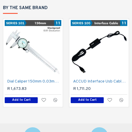
BY THE SAME BRAND
Dial Caliper 150mm 0.03mm Acc. 0.01mm Grad. S/steel Shockproof
ACCUD Interface Usb Cable For Micrometer
R 1,673.83
R 1,711.20
Add to Cart
Add to Cart