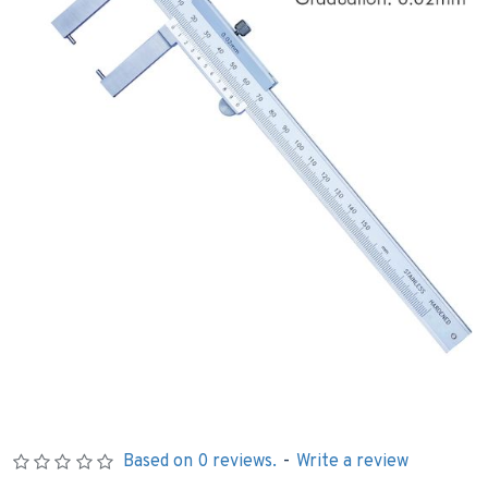
Based on 0 reviews.
-
Write a review