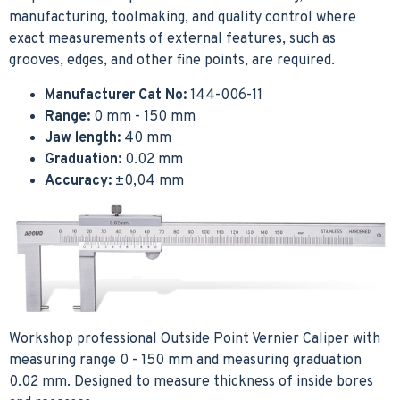
manufacturing, toolmaking, and quality control where
exact measurements of external features, such as
grooves, edges, and other fine points, are required.
Manufacturer Cat No:
144-006-11
Range:
0 mm - 150 mm
Jaw length:
40 mm
Graduation:
0.02 mm
Accuracy:
±0,04 mm
Workshop professional Outside Point Vernier Caliper with
measuring range 0 - 150 mm and measuring graduation
0.02 mm. Designed to measure thickness of inside bores