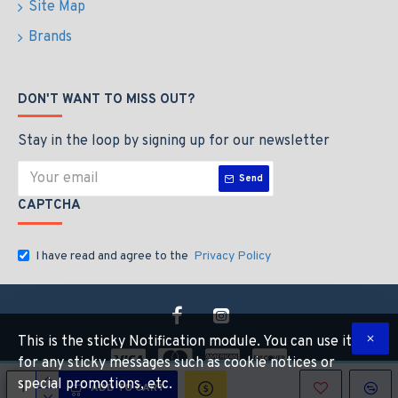
Site Map
Brands
DON'T WANT TO MISS OUT?
Stay in the loop by signing up for our newsletter
Send
CAPTCHA
I have read and agree to the
Privacy Policy
This is the sticky Notification module. You can use it
for any sticky messages such as cookie notices or
special promotions, etc.
ADD TO CART
Copyright © 2026, Industrial Hardware Suuply, All Rights Reserved