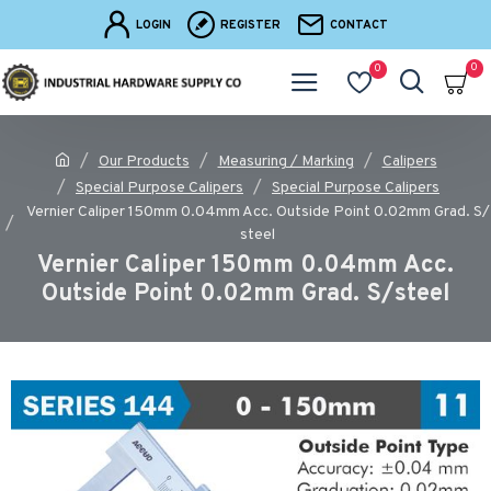
LOGIN
REGISTER
CONTACT
0
0
Our Products
Measuring / Marking
Calipers
Special Purpose Calipers
Special Purpose Calipers
Vernier Caliper 150mm 0.04mm Acc. Outside Point 0.02mm Grad. S/
steel
Vernier Caliper 150mm 0.04mm Acc.
Outside Point 0.02mm Grad. S/steel