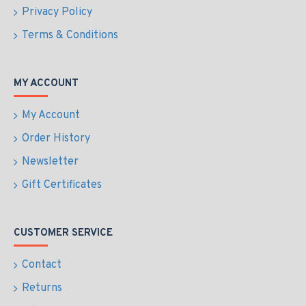
Privacy Policy
Terms & Conditions
MY ACCOUNT
My Account
Order History
Newsletter
Gift Certificates
CUSTOMER SERVICE
Contact
Returns