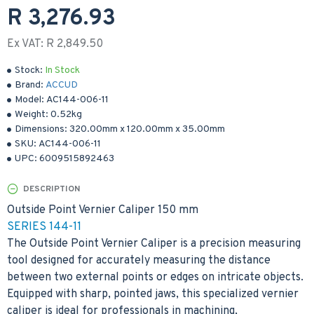
R 3,276.93
Ex VAT: R 2,849.50
Stock:
In Stock
Brand:
ACCUD
Model:
AC144-006-11
Weight:
0.52kg
Dimensions:
320.00mm
x
120.00mm
x
35.00mm
SKU:
AC144-006-11
UPC:
6009515892463
DESCRIPTION
Outside Point Vernier Caliper 150 mm
SERIES 144-11
The Outside Point Vernier Caliper is a precision measuring
tool designed for accurately measuring the distance
between two external points or edges on intricate objects.
Equipped with sharp, pointed jaws, this specialized vernier
caliper is ideal for professionals in machining,