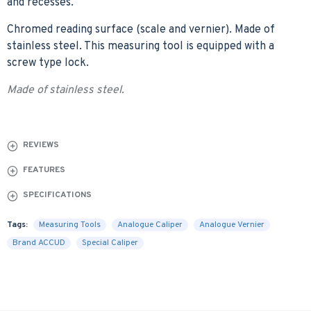
and recesses.
Chromed reading surface (scale and vernier). Made of
stainless steel. This measuring tool is equipped with a
screw type lock.
Made of stainless steel.
REVIEWS
FEATURES
SPECIFICATIONS
Tags:
Measuring Tools
Analogue Caliper
Analogue Vernier
Brand ACCUD
Special Caliper