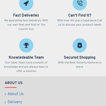
Fast Deliveries
Can't Find It?
We guarantee fast deliveries. With
With over 40 years Experience Call
our own fleet and that of The
us to discuss your product needs
Courier Guy
Knowledeable Team
Secured Shopping
Our Sales Team have a wealth of
With the Best Security features in
knowledge and are always keen to
place
offer a solution
ABOUT US
About Us
Delivery