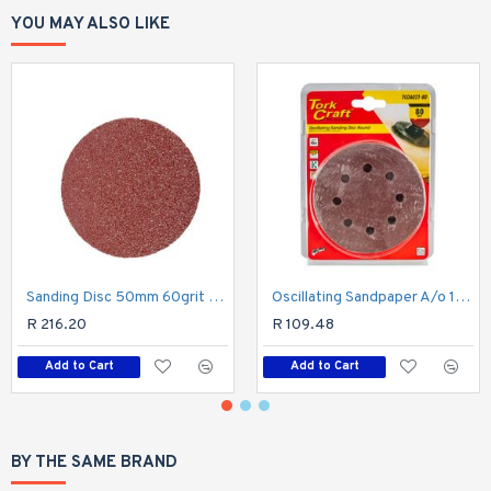
YOU MAY ALSO LIKE
Sanding Disc 50mm 60grit Hook And Loop 10pk For Air Angle Sander 2"
Oscillating Sandpaper A/o 115mm 10pc Round 80grit
R 216.20
R 109.48
Add to Cart
Add to Cart
BY THE SAME BRAND