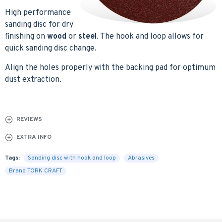
High performance
sanding disc for dry
finishing on
wood
or
steel
. The hook and loop allows for
quick sanding disc change.
Align the holes properly with the backing pad for optimum
dust extraction.
REVIEWS
EXTRA INFO
Tags:
Sanding disc with hook and loop
Abrasives
Brand TORK CRAFT