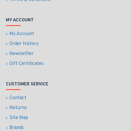
MY ACCOUNT
My Account
Order History
Newsletter
Gift Certificates
CUSTOMER SERVICE
Contact
Returns
Site Map
Brands