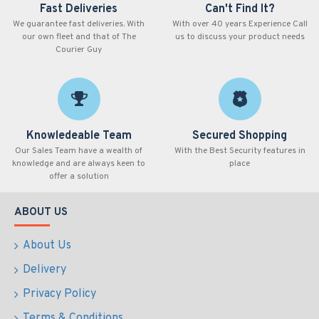
Fast Deliveries
Can't Find It?
We guarantee fast deliveries. With
With over 40 years Experience Call
our own fleet and that of The
us to discuss your product needs
Courier Guy
Knowledeable Team
Secured Shopping
Our Sales Team have a wealth of
With the Best Security features in
knowledge and are always keen to
place
offer a solution
ABOUT US
About Us
Delivery
Privacy Policy
Terms & Conditions