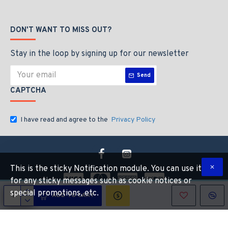
DON'T WANT TO MISS OUT?
Stay in the loop by signing up for our newsletter
Send
CAPTCHA
I have read and agree to the
Privacy Policy
This is the sticky Notification module. You can use it
for any sticky messages such as cookie notices or
special promotions, etc.
ADD TO CART
Copyright © 2026, Industrial Hardware Suuply, All Rights Reserved