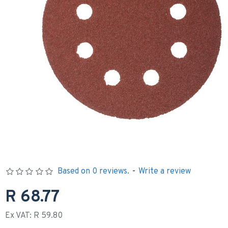
Based on 0 reviews.
-
Write a review
R 68.77
Ex VAT: R 59.80