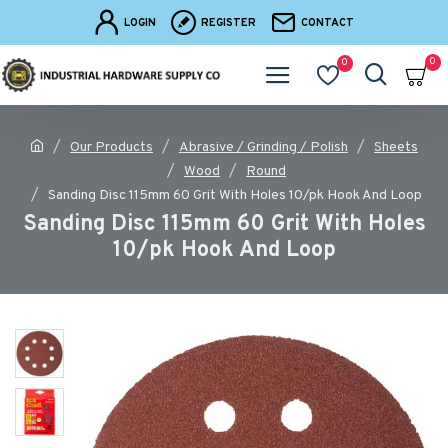
LOGIN
REGISTER
CONTACT
0
0
Our Products
Abrasive / Grinding / Polish
Sheets
Wood
Round
Sanding Disc 115mm 60 Grit With Holes 10/pk Hook And Loop
Sanding Disc 115mm 60 Grit With Holes
10/pk Hook And Loop