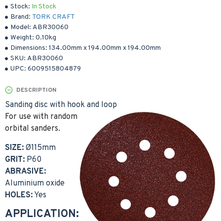
Stock:
In Stock
Brand:
TORK CRAFT
Model:
ABR30060
Weight:
0.10kg
Dimensions:
134.00mm
x
194.00mm
x
194.00mm
SKU:
ABR30060
UPC:
6009515804879
DESCRIPTION
Sanding disc with hook and loop
For use with random
orbital sanders.
SIZE:
Ø115mm
GRIT:
P60
ABRASIVE:
Aluminium oxide
HOLES:
Yes
APPLICATION: