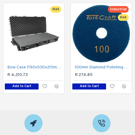
Hot
Industrial
Hot
Bow Case 1190x530x210mm With Pre-cubed Breakout Foam
100mm Diamond Polishing Pad 100 Grit Dry Use
R 4,210.73
R 274.85
Add to Cart
Add to Cart