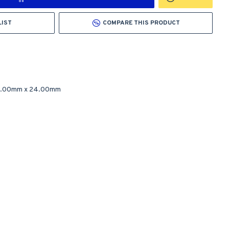
LIST
COMPARE THIS PRODUCT
2.00mm
x
24.00mm