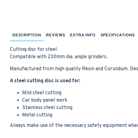
DESCRIPTION
REVIEWS
EXTRA INFO
SPECIFICATIONS
Cutting disc for steel
Compatible with 230mm dia. angle grinders.
Manufactured from high quality Resin and Corundum. Des
A steel cutting disc is used for:
Mild steel cutting
Car body panel work
Stainless steel cutting
Metal cutting
Always make use of the necessary safety equipment when