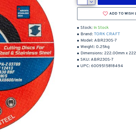
ADD TO WISH 
Stock:
In Stock
Brand:
TORK CRAFT
Model:
ABR230S-7
Weight:
0.25kg
Dimensions:
222.00mm
x
22
SKU:
ABR230S-7
UPC:
6009515818494