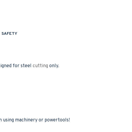
SAFETY
igned for steel
cutting
only.
 using machinery or powertools!