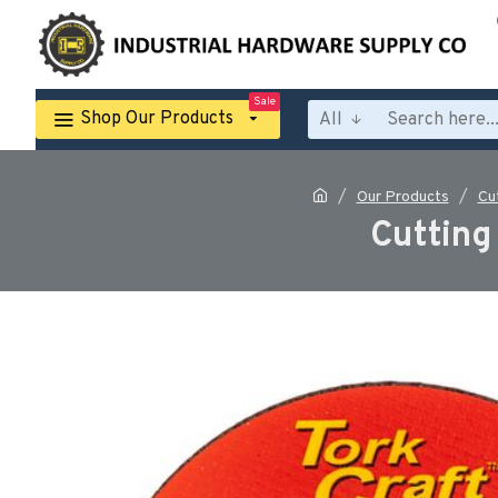
Sale
Shop Our Products
All
Our Products
Cu
Cutting