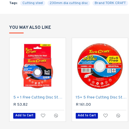
Tags:
Cutting steel
230mm dia cutting disc
Brand TORK CRAFT
YOU MAY ALSO LIKE
5 + 1 Free Cutting Disc Steel 115 X 1.0 X 22.2mm
15+ 5 Free Cutting Disc Steel 115 X 1.0 X 22.2mm
R 53.82
R 161.00
Add to Cart
Add to Cart