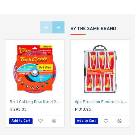
BY THE SAME BRAND
5 + 1 Cutting Disc Steel 230 X 3.0 X 22.2mm
6pc Precision Electronic Insulated Screwdriver Set
4+1 Free Cutting Disc Metal 230x1.6x22.22mm
R 293.83
R 198.38
R 313.95
Add to Cart
Add to Cart
Add to Cart