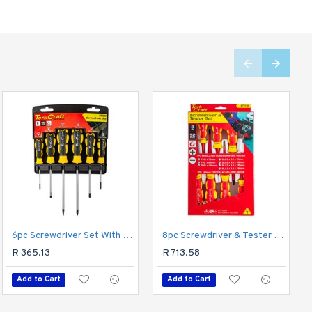
6pc Screwdriver Set With Wall Mountable Rack S2 Pz Sl
Cutting Disc Ind. Metal 115 X 1.0 X 22.2 Mm 10pce Tin Case
8pc Screwdriver & Tester Set Electricians Insulated Vde
R 125.93
R 365.13
R 713.58
Add to Cart
Add to Cart
Add to Cart