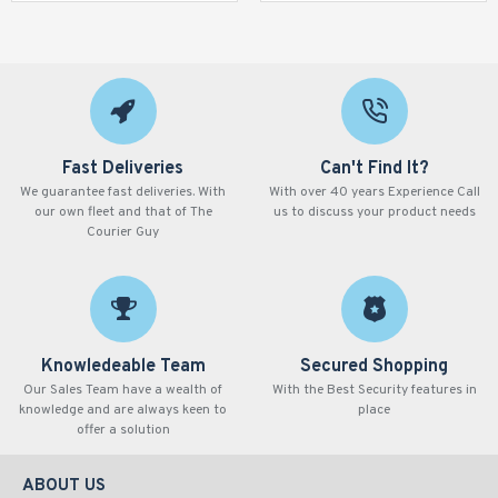
Fast Deliveries
Can't Find It?
We guarantee fast deliveries. With
With over 40 years Experience Call
our own fleet and that of The
us to discuss your product needs
Courier Guy
Knowledeable Team
Secured Shopping
Our Sales Team have a wealth of
With the Best Security features in
knowledge and are always keen to
place
offer a solution
ABOUT US