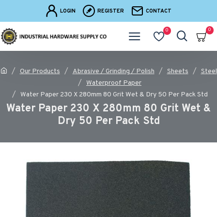
LOGIN
REGISTER
CONTACT
0
0
Our Products
Abrasive / Grinding / Polish
Sheets
Steel
Waterproof Paper
Water Paper 230 X 280mm 80 Grit Wet & Dry 50 Per Pack Std
Water Paper 230 X 280mm 80 Grit Wet &
Dry 50 Per Pack Std