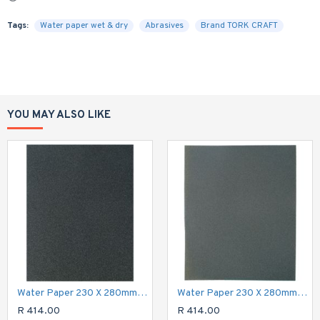
Tags:
Water paper wet & dry
Abrasives
Brand TORK CRAFT
YOU MAY ALSO LIKE
Water Paper 230 X 280mm 60 Grit Wet & Dry 50 Per Pack Std
Water Paper 230 X 280mm 150 Grit Wet & Dry 50 Per Pack Std
R 414.00
R 414.00