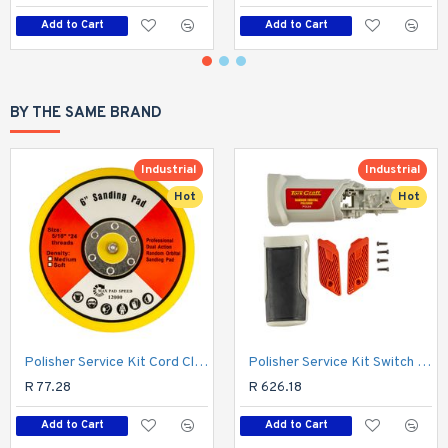
Add to Cart
Add to Cart
BY THE SAME BRAND
Industrial
Industrial
Hot
Hot
Polisher Service Kit Cord Clamp & Sleeve (51/54/55) For Pol04
Polisher Service Kit Switch & Trigger (44/45/58/59) For Pol04
R 77.28
R 626.18
Add to Cart
Add to Cart