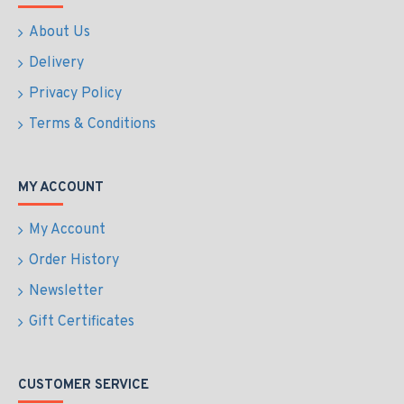
About Us
Delivery
Privacy Policy
Terms & Conditions
MY ACCOUNT
My Account
Order History
Newsletter
Gift Certificates
CUSTOMER SERVICE