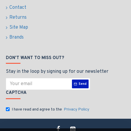
Contact
Returns
Site Map
Brands
DON'T WANT TO MISS OUT?
Stay in the loop by signing up for our newsletter
Send
CAPTCHA
I have read and agree to the
Privacy Policy