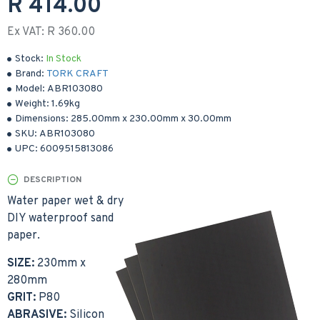
R 414.00
Ex VAT: R 360.00
Stock:
In Stock
Brand:
TORK CRAFT
Model:
ABR103080
Weight:
1.69kg
Dimensions:
285.00mm
x
230.00mm
x
30.00mm
SKU:
ABR103080
UPC:
6009515813086
DESCRIPTION
Water paper wet & dry
DIY waterproof sand
paper.
SIZE:
230mm x
280mm
GRIT:
P80
ABRASIVE:
Silicon