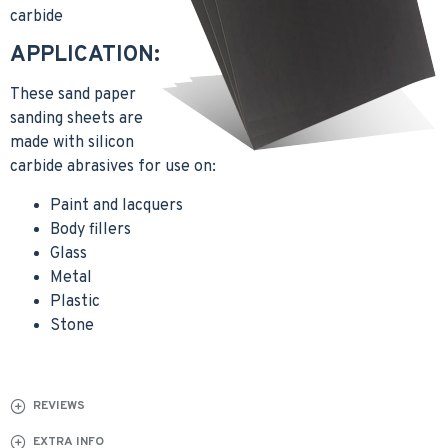
carbide
APPLICATION:
These sand paper
sanding sheets are
made with silicon
carbide abrasives for use on:
Paint and lacquers
Body fillers
Glass
Metal
Plastic
Stone
REVIEWS
EXTRA INFO