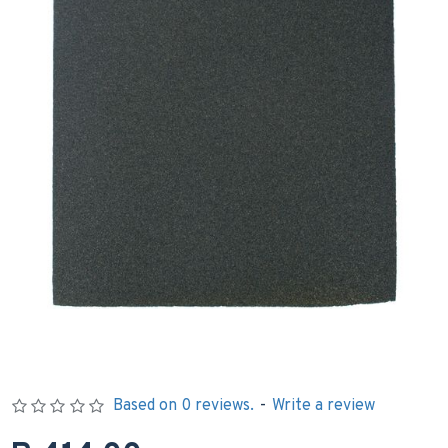
Based on 0 reviews.
-
Write a review