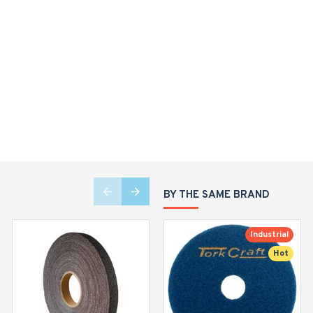
BY THE SAME BRAND
Industrial
Hot