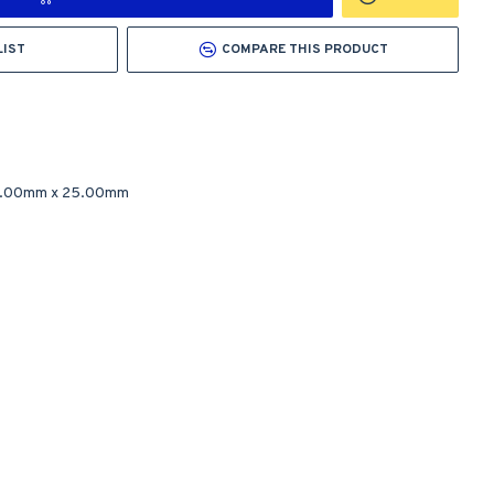
LIST
COMPARE THIS PRODUCT
0.00mm
x
25.00mm