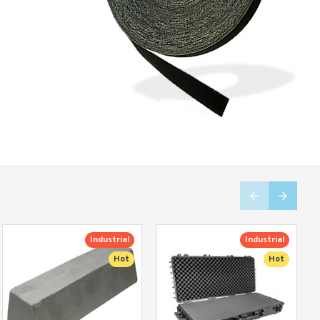
Industrial
Industrial
Hot
Hot