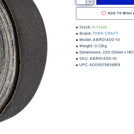
ADD TO WISH 
Stock:
In Stock
Brand:
TORK CRAFT
Model:
ABR01400-10
Weight:
0.12kg
Dimensions:
220.00mm
x
18
SKU:
ABR01400-10
UPC:
6009515826819