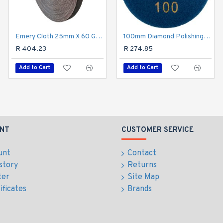
Emery Cloth 25mm X 60 Grit X 50m Roll
100mm Diamond Polishing Pad 100 Grit Dry Use
Emery Cloth 40grit 25mm X 10m Roll
R 404.23
R 92.00
R 274.85
Add to Cart
Add to Cart
Add to Cart
NT
CUSTOMER SERVICE
unt
Contact
story
Returns
ter
Site Map
ificates
Brands