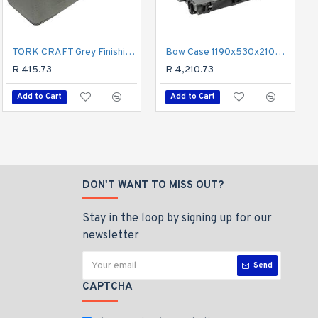
Emery Cloth 25mm X 40 Grit X 50m Roll
TORK CRAFT Grey Finishing Buffing Compound Bar 0.9kg
Bow Case 1190x530x210mm With Pre-cubed Breakout Foam
R 404.23
R 415.73
R 4,210.73
Add to Cart
Add to Cart
Add to Cart
DON'T WANT TO MISS OUT?
Stay in the loop by signing up for our
newsletter
Send
CAPTCHA