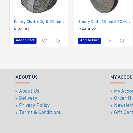
Emery Cloth 60grit 25mm X 10m Roll
Emery Cloth 25mm X 80 Grit X 50m Roll
R 92.00
R 404.23
Add to Cart
Add to Cart
ABOUT US
MY ACCOU
About Us
My Acco
Delivery
Order Hi
Privacy Policy
Newslet
Terms & Conditions
Gift Cert