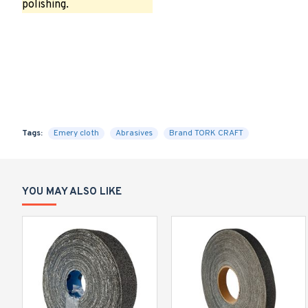
polishing.
Tags:
Emery cloth
Abrasives
Brand TORK CRAFT
YOU MAY ALSO LIKE