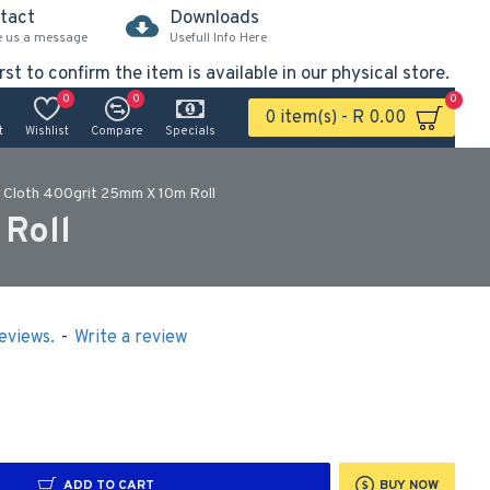
tact
Downloads
e us a message
Usefull Info Here
rst to confirm the item is available in our physical store.
0
0
0
0 item(s) - R 0.00
t
Wishlist
Compare
Specials
 Cloth 400grit 25mm X 10m Roll
Roll
eviews.
-
Write a review
ADD TO CART
BUY NOW