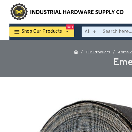
Sale
Shop Our Products
All
Our Products
Abrasiv
Eme