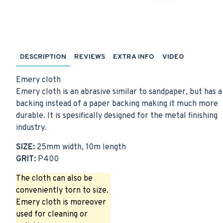
DESCRIPTION
REVIEWS
EXTRA INFO
VIDEO
Emery cloth
Emery cloth is an abrasive similar to sandpaper, but has a
backing instead of a paper backing making it much more
durable. It is spesifically designed for the metal finishing
industry.
SIZE:
25mm width, 10m length
GRIT:
P400
The cloth can also be
conveniently torn to size.
Emery cloth is moreover
used for cleaning or