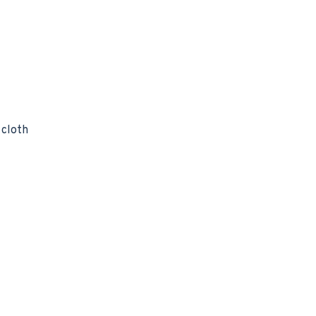
 cloth