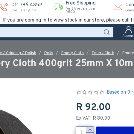
Free Shipping
011 786 4352
Con
For SA orders over
Call us anytime
Leav
R500
If you are coming in to view stock in our store, please call fi
Accoun
e / Grinding / Polish
Rolls
Emery Cloth
Emery Cloth
Emery
ry Cloth 400grit 25mm X 10m 
Based on 0 r
R 92.00
Ex VAT: R 80.00