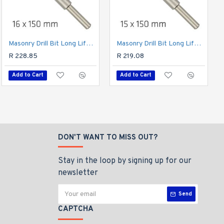
Masonry Drill Bit Long Life 16 X 150mm
Drill Bit Masonry/concrete 6.0mm 1/card
Masonry Drill Bit Long Life 15 X 150mm
R 23.46
R 228.85
R 219.08
Add to Cart
Add to Cart
Add to Cart
DON'T WANT TO MISS OUT?
Stay in the loop by signing up for our
newsletter
Send
CAPTCHA