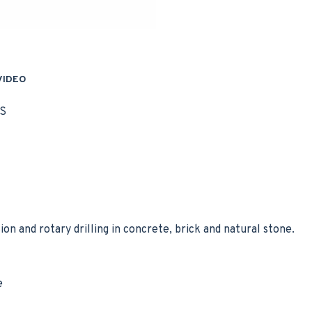
VIDEO
S
sion and rotary drilling in concrete, brick and natural stone.
e