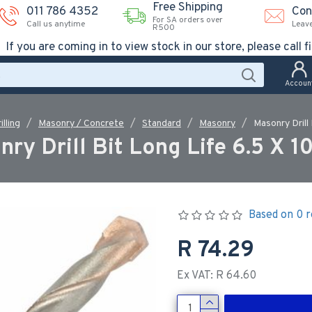
Free Shipping
011 786 4352
Con
For SA orders over
Call us anytime
Leav
R500
If you are coming in to view stock in our store, please call fi
Accoun
illing
Masonry / Concrete
Standard
Masonry
Masonry Drill
ry Drill Bit Long Life 6.5 X
Based on 0 r
R 74.29
Ex VAT: R 64.60