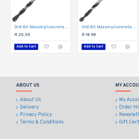
Drill Bit Masonry/concrete 5.0mm 1/card
Drill Bit Masonry/concrete 4.0mm 1/card
R 20.59
R 18.98
Add to Cart
Add to Cart
ABOUT US
MY ACCOU
About Us
My Acco
Delivery
Order Hi
Privacy Policy
Newslet
Terms & Conditions
Gift Cert