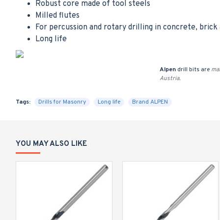
Robust core made of tool steels
Milled flutes
For percussion and rotary drilling in concrete, brick
Long life
Alpen
drill bits are
man
Austria.
Tags:
Drills for Masonry
Long life
Brand ALPEN
YOU MAY ALSO LIKE