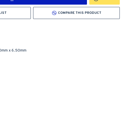
LIST
COMPARE THIS PRODUCT
50mm
x
6.50mm