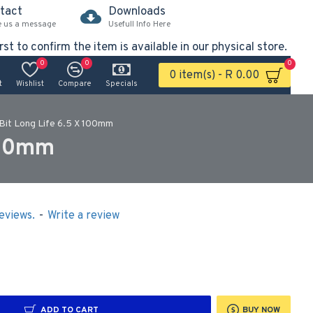
tact
Downloads
e us a message
Usefull Info Here
rst to confirm the item is available in our physical store.
0
0
0
0 item(s) - R 0.00
t
Wishlist
Compare
Specials
 Bit Long Life 6.5 X 100mm
 100mm
eviews.
-
Write a review
ADD TO CART
BUY NOW