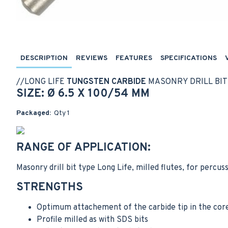
DESCRIPTION
REVIEWS
FEATURES
SPECIFICATIONS
//
LONG LIFE
TUNGSTEN CARBIDE
MASONRY DRILL BIT
SIZE: Ø 6.5 X 100/54 MM
Packaged:
Qty 1
RANGE OF APPLICATION:
Masonry drill bit type Long Life, milled flutes, for percus
STRENGTHS
Optimum attachement of the carbide tip in the cor
Profile milled as with SDS bits