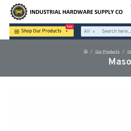
Sale
Shop Our Products
All
Our Products
Dr
Mason