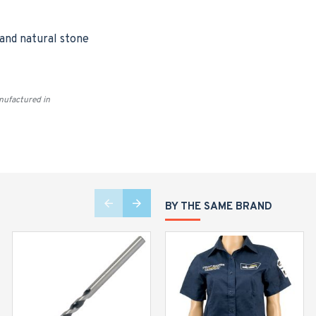
 and natural stone
ufactured in
BY THE SAME BRAND