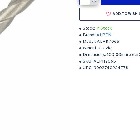
ADD TO WISH 
Stock:
In Stock
Brand:
ALPEN
Model:
ALP117065
Weight:
0.02kg
Dimensions:
100.00mm
x
6.
SKU:
ALP117065
UPC:
9002740224778