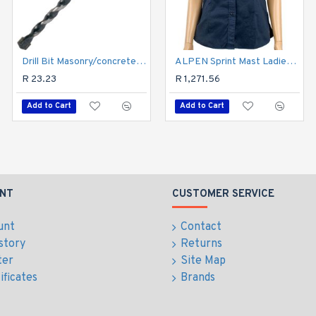
Drill Bit Masonry/concrete 5.5mm 1/card
ALPEN Sprint Mast Ladies Navy Cotton Blue Large
Drill Bit Masonry/concrete 3.0mm 1/card
R 23.23
R 18.63
R 1,271.56
Add to Cart
Add to Cart
Add to Cart
NT
CUSTOMER SERVICE
unt
Contact
story
Returns
ter
Site Map
ificates
Brands