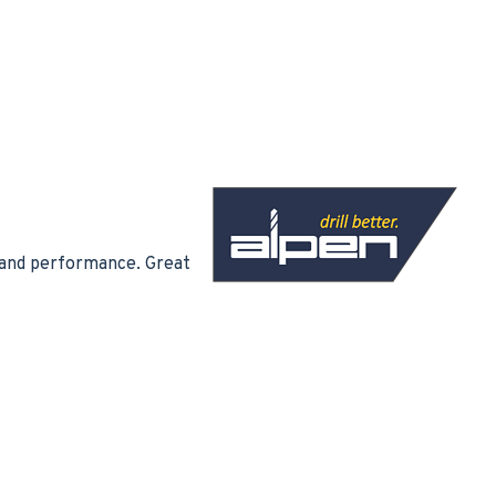
ty and performance. Great