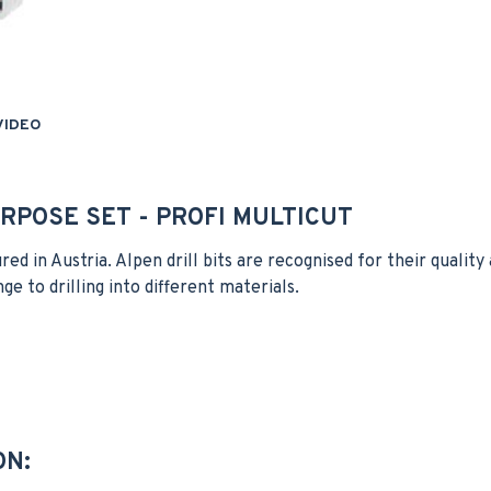
VIDEO
RPOSE SET - PROFI MULTICUT
ured in Austria. Alpen drill bits are recognised for their quali
nge to drilling into different materials.
ON: