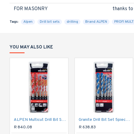
FOR MASONRY
thanks to
Tags:
Alpen
Drill bit sets
drilling
Brand ALPEN
PROFI MULT
YOU MAY ALSO LIKE
ALPEN Multicut Drill Bit Set 5 Piece 4 5 6 8 10mm
Granite Drill Bit Set 5piece 4 5 6 8 10mm
R 840.08
R 638.83