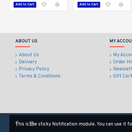
Add to Cart
Add to Cart
ABOUT US
MY ACCOU
About Us
My Acco
Delivery
Order Hi
Privacy Policy
Newslet
Terms & Conditions
Gift Cert
This is the sticky Notification module. You can use it 