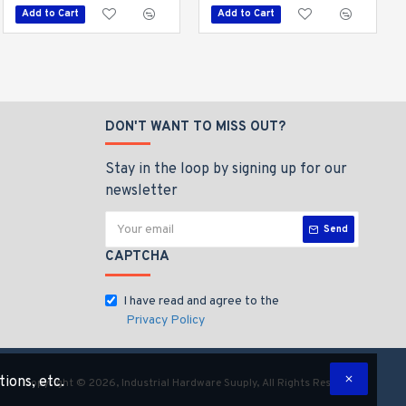
Add to Cart
Add to Cart
Add to Cart
DON'T WANT TO MISS OUT?
Stay in the loop by signing up for our
newsletter
Send
CAPTCHA
I have read and agree to the
Privacy Policy
tions, etc.
Copyright © 2026, Industrial Hardware Suuply, All Rights Reserved