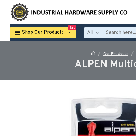
Sale
Shop Our Products
All
Our Products
ALPEN Multic