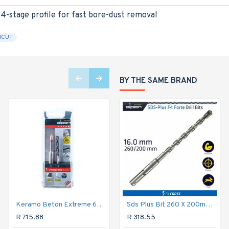
 4-stage profile for fast bore-dust removal
ICUT
BY THE SAME BRAND
Keramo Beton Extreme 6mm 2 Piece
Sds Plus Bit 260 X 200mm 16mm Bulk
Multicut Drill Bit Set 5 Piece Hex Shank 4 5 6 8 10mm
R 715.88
R 1,315.03
R 318.55