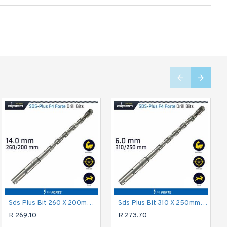
Sds Plus Bit 260 X 200mm 14mm Bulk
ALPEN Multicut Drill Bit Set 3 Piece 5.6.8 Mm
Sds Plus Bit 310 X 250mm 6mm Bulk
R 479.55
R 269.10
R 273.70