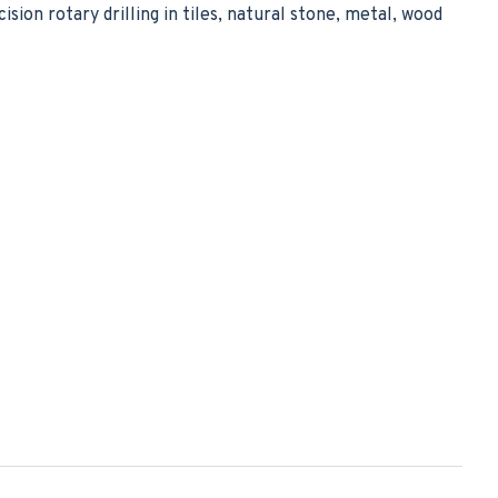
ision rotary drilling in tiles, natural stone, metal, wood