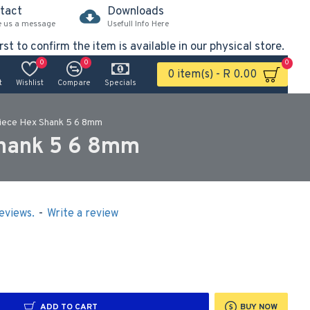
tact
Downloads
e us a message
Usefull Info Here
rst to confirm the item is available in our physical store.
0
0
0
0 item(s) - R 0.00
t
Wishlist
Compare
Specials
 Piece Hex Shank 5 6 8mm
Shank 5 6 8mm
eviews.
-
Write a review
ADD TO CART
BUY NOW