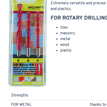
Extremely versatile and precise dr
and plastics.
FOR ROTARY DRILLING
tiles
masonry
metal
wood
plastic
Strengths
FOR METAL
thanks to