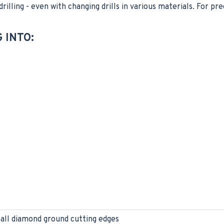
illing - even with changing drills in various materials. For prec
 INTO:
 all diamond ground cutting edges