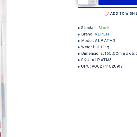
ADD TO WISH 
Stock:
In Stock
Brand:
ALPEN
Model:
ALP ATM3
Weight:
0.12kg
Dimensions:
165.00mm
x
65
SKU:
ALP ATM3
UPC:
9002741028917