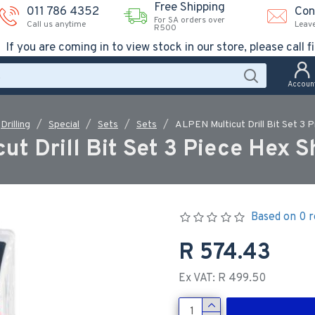
Free Shipping
011 786 4352
Con
For SA orders over
Call us anytime
Leav
R500
If you are coming in to view stock in our store, please call fi
Accoun
Drilling
Special
Sets
Sets
ALPEN Multicut Drill Bit Set 3
ut Drill Bit Set 3 Piece Hex 
Based on 0 r
R 574.43
Ex VAT: R 499.50