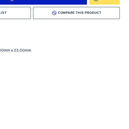
LIST
COMPARE THIS PRODUCT
.00mm
x
23.00mm