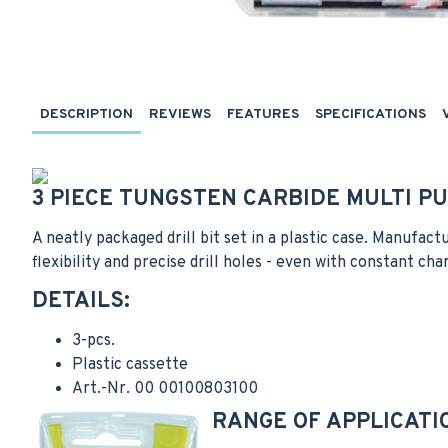
DESCRIPTION
REVIEWS
FEATURES
SPECIFICATIONS
3 PIECE TUNGSTEN CARBIDE MULTI PU
A neatly packaged drill bit set in a plastic case. Manufact
flexibility and precise drill holes - even with constant cha
DETAILS:
3-pcs.
Plastic cassette
Art.-Nr. 00 00100803100
RANGE OF APPLICATI