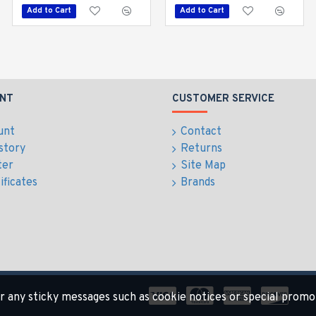
Add to Cart
Add to Cart
Add to Cart
NT
CUSTOMER SERVICE
unt
Contact
story
Returns
ter
Site Map
ificates
Brands
for any sticky messages such as cookie notices or special promo