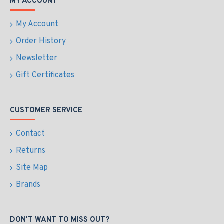
MY ACCOUNT
My Account
Order History
Newsletter
Gift Certificates
CUSTOMER SERVICE
Contact
Returns
Site Map
Brands
DON'T WANT TO MISS OUT?