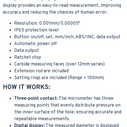
display provides an easy-to-read measurement, improving
accuracy and reducing the chances of human error.
Resolution: 0.001mm/0.00005"
IP65 protection level
Button: on/off, set, mm/inch, ABS/INC, data output
Automatic power off
Data output
Ratchet stop
Carbide measuring faces (over 12mm series)
Extension rod are included
Setting rings are included (Range < 100mm)
HOW IT WORKS:
Three-point contact:
The micrometer has three
measuring points that evenly distribute pressure on
the inner surface of the hole, ensuring accurate and
repeatable measurements.
Digital display:
The measured diameter is displayed