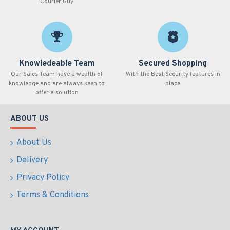
Courier Guy
Knowledeable Team
Secured Shopping
Our Sales Team have a wealth of
With the Best Security features in
knowledge and are always keen to
place
offer a solution
ABOUT US
About Us
Delivery
Privacy Policy
Terms & Conditions