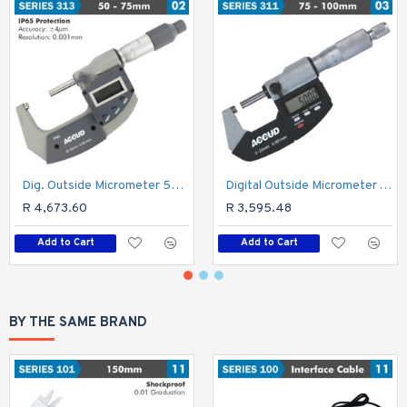
Dig. Outside Micrometer 50-75mm 0.004mm Acc. Ip65 0.001mm Res.
Digital Outside Micrometer 75-100mm 0.00
R 4,673.60
R 3,595.48
Add to Cart
Add to Cart
BY THE SAME BRAND