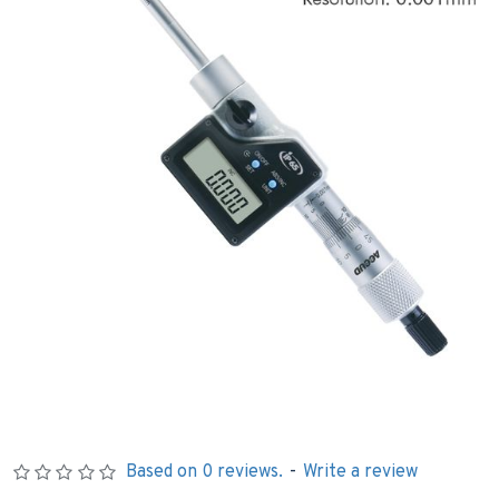
Based on 0 reviews.
-
Write a review