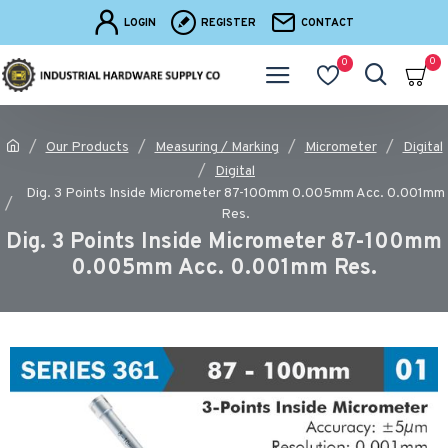
LOGIN
REGISTER
CONTACT
0
0
Our Products
Measuring / Marking
Micrometer
Digital
Digital
Dig. 3 Points Inside Micrometer 87-100mm 0.005mm Acc. 0.001mm
Res.
Dig. 3 Points Inside Micrometer 87-100mm
0.005mm Acc. 0.001mm Res.