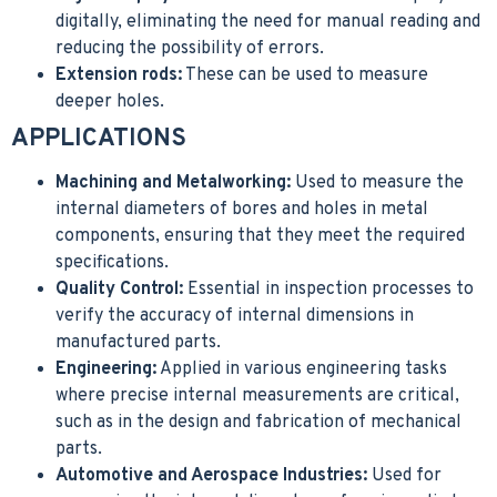
digitally, eliminating the need for manual reading and
reducing the possibility of errors.
Extension rods:
These can be used to measure
deeper holes.
APPLICATIONS
Machining and Metalworking:
Used to measure the
internal diameters of bores and holes in metal
components, ensuring that they meet the required
specifications.
Quality Control:
Essential in inspection processes to
verify the accuracy of internal dimensions in
manufactured parts.
Engineering:
Applied in various engineering tasks
where precise internal measurements are critical,
such as in the design and fabrication of mechanical
parts.
Automotive and Aerospace Industries:
Used for