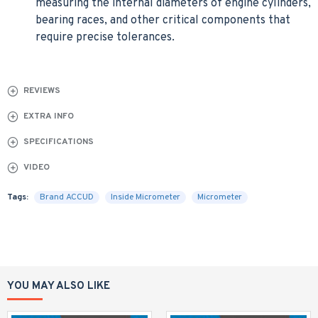
measuring the internal diameters of engine cylinders,
bearing races, and other critical components that
require precise tolerances.
REVIEWS
EXTRA INFO
SPECIFICATIONS
VIDEO
Tags:
Brand ACCUD
Inside Micrometer
Micrometer
YOU MAY ALSO LIKE