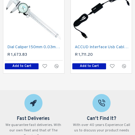
Dial Caliper 150mm 0.03mm Acc. 0.01mm Grad. S/steel Shockproof
ACCUD Interface Usb Cable For Micrometer
R 1,673.83
R 1,711.20
Add to Cart
Add to Cart
Fast Deliveries
Can't Find It?
We guarantee fast deliveries. With
With over 40 years Experience Call
our own fleet and that of The
us to discuss your product needs