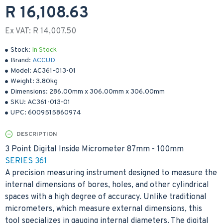
R 16,108.63
Ex VAT: R 14,007.50
Stock:
In Stock
Brand:
ACCUD
Model:
AC361-013-01
Weight:
3.80kg
Dimensions:
286.00mm
x
306.00mm
x
306.00mm
SKU:
AC361-013-01
UPC:
6009515860974
DESCRIPTION
3 Point Digital Inside Micrometer 87mm - 100mm
SERIES 361
A precision measuring instrument designed to measure the
internal dimensions of bores, holes, and other cylindrical
spaces with a high degree of accuracy. Unlike traditional
micrometers, which measure external dimensions, this
tool specializes in gauging internal diameters. The digital