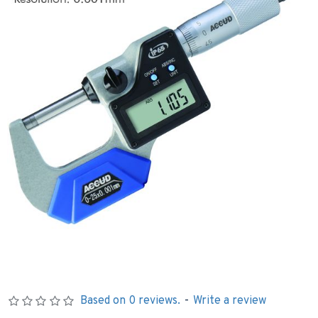
Based on 0 reviews.
-
Write a review