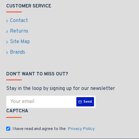
CUSTOMER SERVICE
Contact
Returns
Site Map
Brands
DON'T WANT TO MISS OUT?
Stay in the loop by signing up for our newsletter
Send
CAPTCHA
I have read and agree to the
Privacy Policy