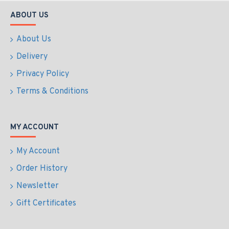
ABOUT US
About Us
Delivery
Privacy Policy
Terms & Conditions
MY ACCOUNT
My Account
Order History
Newsletter
Gift Certificates