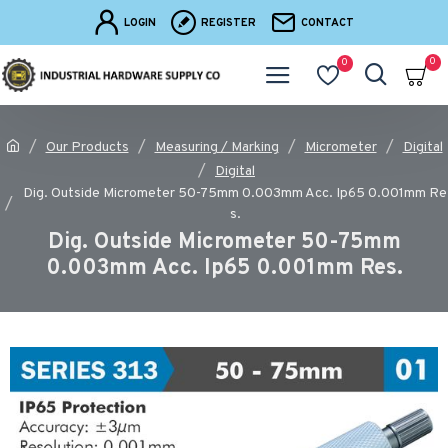
LOGIN
REGISTER
CONTACT
0
0
Our Products
Measuring / Marking
Micrometer
Digital
Digital
Dig. Outside Micrometer 50-75mm 0.003mm Acc. Ip65 0.001mm Re
s.
Dig. Outside Micrometer 50-75mm
0.003mm Acc. Ip65 0.001mm Res.