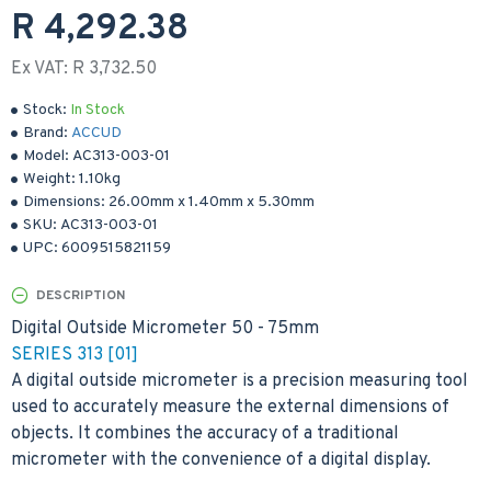
R 4,292.38
Ex VAT: R 3,732.50
Stock:
In Stock
Brand:
ACCUD
Model:
AC313-003-01
Weight:
1.10kg
Dimensions:
26.00mm
x
1.40mm
x
5.30mm
SKU:
AC313-003-01
UPC:
6009515821159
DESCRIPTION
Digital Outside Micrometer 50 - 75mm
SERIES 313 [01]
A digital outside micrometer is a precision measuring tool
used to accurately measure the external dimensions of
objects. It combines the accuracy of a traditional
micrometer with the convenience of a digital display.