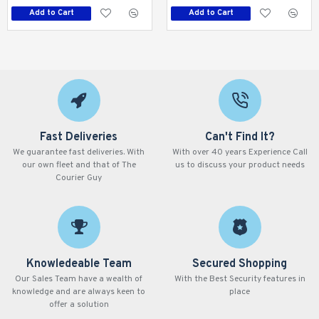
Add to Cart
Add to Cart
Fast Deliveries
Can't Find It?
We guarantee fast deliveries. With
With over 40 years Experience Call
our own fleet and that of The
us to discuss your product needs
Courier Guy
Knowledeable Team
Secured Shopping
Our Sales Team have a wealth of
With the Best Security features in
knowledge and are always keen to
place
offer a solution