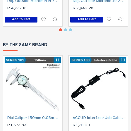
Dig. Outside Micrometer 75-100mm 0.003mm Acc. Ip65 0.001mm Res.
Dig. Outside Micrometer 25-50mm 0.003mm Acc Ip65. 0.001mm Res.
R 4,237.18
R 2,942.28
Add to Cart
Add to Cart
BY THE SAME BRAND
Dial Caliper 150mm 0.03mm Acc. 0.01mm Grad. S/steel Shockproof
ACCUD Interface Usb Cable For Micrometer
R 1,673.83
R 1,711.20