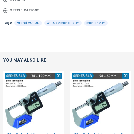
SPECIFICATIONS
Tags:
Brand ACCUD
Outside Micrometer
Micrometer
YOU MAY ALSO LIKE