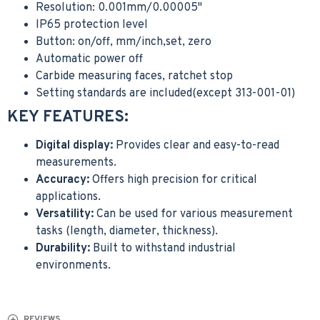
Resolution: 0.001mm/0.00005"
IP65 protection level
Button: on/off, mm/inch,set, zero
Automatic power off
Carbide measuring faces, ratchet stop
Setting standards are included(except 313-001-01)
KEY FEATURES:
Digital display:
Provides clear and easy-to-read
measurements.
Accuracy:
Offers high precision for critical
applications.
Versatility:
Can be used for various measurement
tasks (length, diameter, thickness).
Durability:
Built to withstand industrial
environments.
REVIEWS