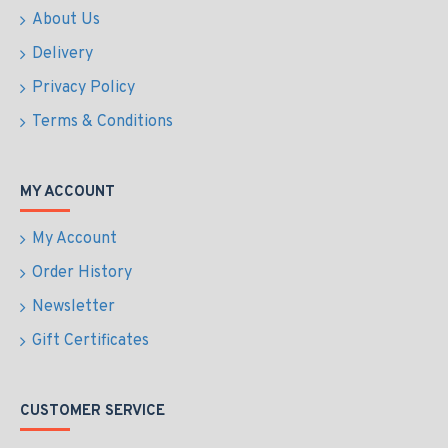
About Us
Delivery
Privacy Policy
Terms & Conditions
MY ACCOUNT
My Account
Order History
Newsletter
Gift Certificates
CUSTOMER SERVICE