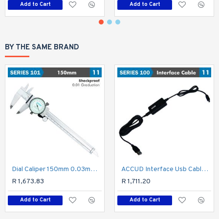
Add to Cart
Add to Cart
BY THE SAME BRAND
Dial Caliper 150mm 0.03mm Acc. 0.01mm Grad. S/steel Shockproof
ACCUD Interface Usb Cable For Micrometer
R 1,673.83
R 1,711.20
Add to Cart
Add to Cart