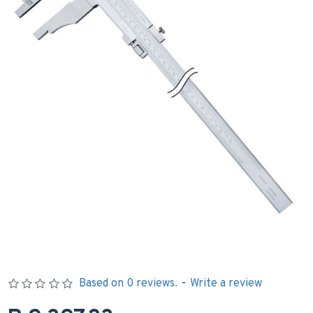
Based on 0 reviews.
-
Write a review