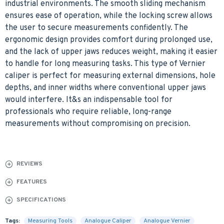
industrial environments. The smooth sliding mechanism
ensures ease of operation, while the locking screw allows
the user to secure measurements confidently. The
ergonomic design provides comfort during prolonged use,
and the lack of upper jaws reduces weight, making it easier
to handle for long measuring tasks. This type of Vernier
caliper is perfect for measuring external dimensions, hole
depths, and inner widths where conventional upper jaws
would interfere. It&s an indispensable tool for
professionals who require reliable, long-range
measurements without compromising on precision.
REVIEWS
FEATURES
SPECIFICATIONS
Tags:
Measuring Tools
Analogue Caliper
Analogue Vernier