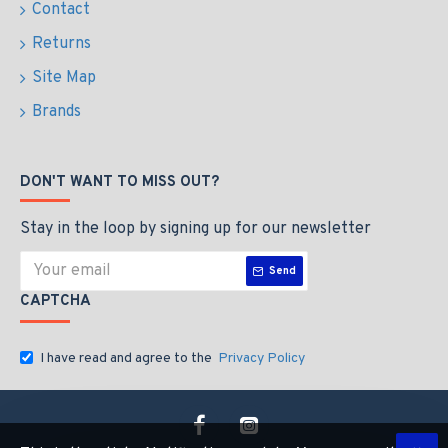
Contact
Returns
Site Map
Brands
DON'T WANT TO MISS OUT?
Stay in the loop by signing up for our newsletter
Send
CAPTCHA
I have read and agree to the
Privacy Policy