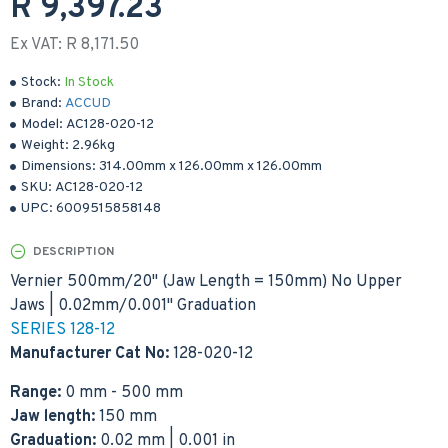
R 9,397.23
Ex VAT: R 8,171.50
Stock:
In Stock
Brand:
ACCUD
Model:
AC128-020-12
Weight:
2.96kg
Dimensions:
314.00mm
x
126.00mm
x
126.00mm
SKU:
AC128-020-12
UPC:
6009515858148
DESCRIPTION
Vernier 500mm/20" (Jaw Length = 150mm) No Upper
Jaws | 0.02mm/0.001" Graduation
SERIES 128-12
Manufacturer Cat No:
128-020-12
Range:
0 mm - 500 mm
Jaw length:
150 mm
Graduation:
0.02 mm | 0.001 in