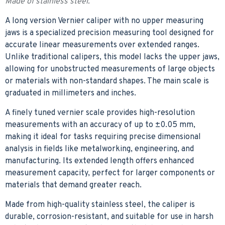
Made of stainless steel.
A long version Vernier caliper with no upper measuring
jaws is a specialized precision measuring tool designed for
accurate linear measurements over extended ranges.
Unlike traditional calipers, this model lacks the upper jaws,
allowing for unobstructed measurements of large objects
or materials with non-standard shapes. The main scale is
graduated in millimeters and inches.
A finely tuned vernier scale provides high-resolution
measurements with an accuracy of up to ±0.05 mm,
making it ideal for tasks requiring precise dimensional
analysis in fields like metalworking, engineering, and
manufacturing. Its extended length offers enhanced
measurement capacity, perfect for larger components or
materials that demand greater reach.
Made from high-quality stainless steel, the caliper is
durable, corrosion-resistant, and suitable for use in harsh