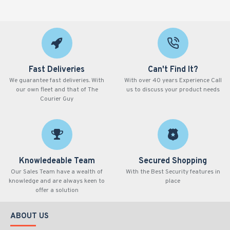
Fast Deliveries
Can't Find It?
We guarantee fast deliveries. With
With over 40 years Experience Call
our own fleet and that of The
us to discuss your product needs
Courier Guy
Knowledeable Team
Secured Shopping
Our Sales Team have a wealth of
With the Best Security features in
knowledge and are always keen to
place
offer a solution
ABOUT US