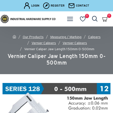
LOGIN
REGISTER
CONTACT
0
0
Our Products
Measuring / Marking
Calipers
Vernier Calipers
Vernier Calipers
Vernier Caliper Jaw Length 150mm 0-500mm
Vernier Caliper Jaw Length 150mm 0-
500mm