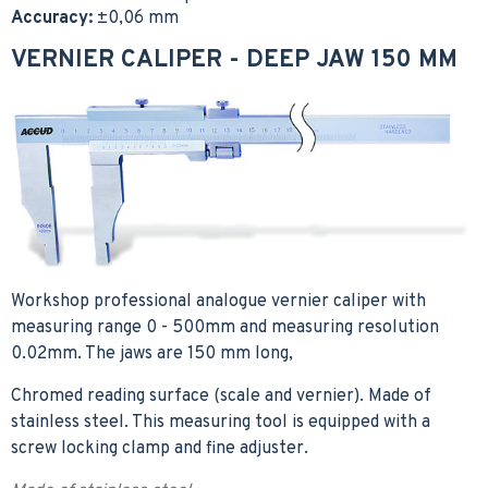
Accuracy:
±0,06 mm
VERNIER CALIPER - DEEP JAW 150 MM
Workshop professional analogue vernier caliper with
measuring range 0 - 500mm and measuring resolution
0.02mm. The jaws are 150 mm long,
Chromed reading surface (scale and vernier). Made of
stainless steel. This measuring tool is equipped with a
screw locking clamp and fine adjuster.