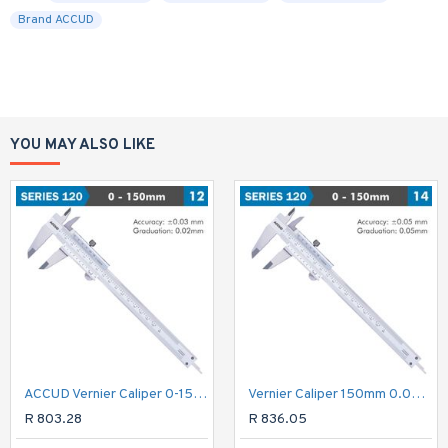
Brand ACCUD
YOU MAY ALSO LIKE
ACCUD Vernier Caliper 0-150mm ( 0.02mm)
Vernier Caliper 150mm 0.05mm Acc. Din862 0.05mm Grad. S/steel
R 803.28
R 836.05