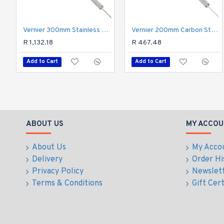
Vernier 300mm Stainless Steel Metric 0.02mm Acc.
Vernier 200mm Carbon Steel 0.02mm Acc. Metric
R 1,132.18
R 467.48
Add to Cart
Add to Cart
ABOUT US
MY ACCOU
About Us
My Acco
Delivery
Order Hi
Privacy Policy
Newslet
Terms & Conditions
Gift Cert