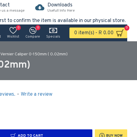
tact
Downloads
e us a message
Usefull Info Here
rst to confirm the item is available in our physical store.
0
0
0
0 item(s) - R 0.00
t
Wishlist
Compare
Specials
Vernier Caliper 0-150mm ( 0.02mm)
.02mm)
eviews.
-
Write a review
ADD TO CART
BUY NOW