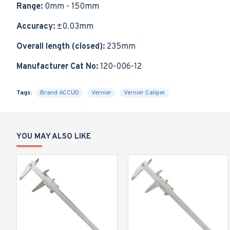
Range:
0mm - 150mm
Accuracy:
±0.03mm
Overall length (closed):
235mm
Manufacturer Cat No:
120-006-12
Tags:
Brand ACCUD
Vernier
Vernier Caliper
YOU MAY ALSO LIKE