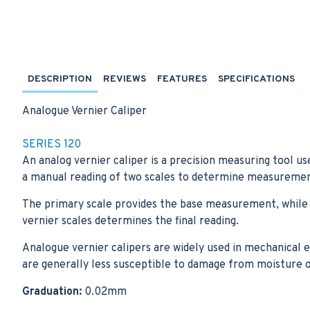
DESCRIPTION
REVIEWS
FEATURES
SPECIFICATIONS
Analogue Vernier Caliper
SERIES 120
An analog vernier caliper is a precision measuring tool us
a manual reading of two scales to determine measuremen
The primary scale provides the base measurement, while t
vernier scales determines the final reading.
Analogue vernier calipers are widely used in mechanical eng
are generally less susceptible to damage from moisture or
Graduation:
0.02mm