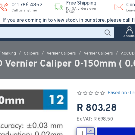
Free Shipping
011 786 4352
Con
For SA orders over
Call us anytime
Leav
R500
If you are coming in to view stock in our store, please call fi
Accoun
/ Marking
Calipers
Vernier Calipers
Vernier Calipers
ACCUD 
 Vernier Caliper 0-150mm ( 0
Based on 0 r
R 803.28
Ex VAT: R 698.50