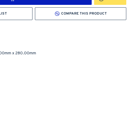
LIST
COMPARE THIS PRODUCT
.00mm
x
280.00mm