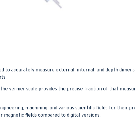
ed to accurately measure external, internal, and depth dimension
ts.
he vernier scale provides the precise fraction of that measu
ineering, machining, and various scientific fields for their pre
 magnetic fields compared to digital versions.