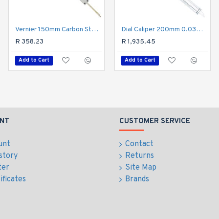
Vernier 150mm Carbon Steel Metric 0.02 Acc
Dial Caliper 200mm 0.03mm Acc. 0.01mm Grad. S/steel Shockproof
Vernier 200mm Stainless Steel 0.02mm Acc. Metric
R 358.23
R 681.38
R 1,935.45
Add to Cart
Add to Cart
Add to Cart
NT
CUSTOMER SERVICE
unt
Contact
story
Returns
ter
Site Map
ificates
Brands