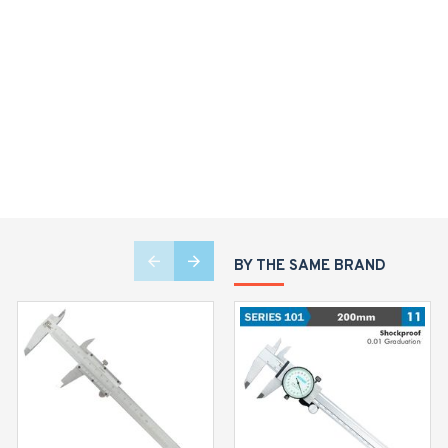
BY THE SAME BRAND