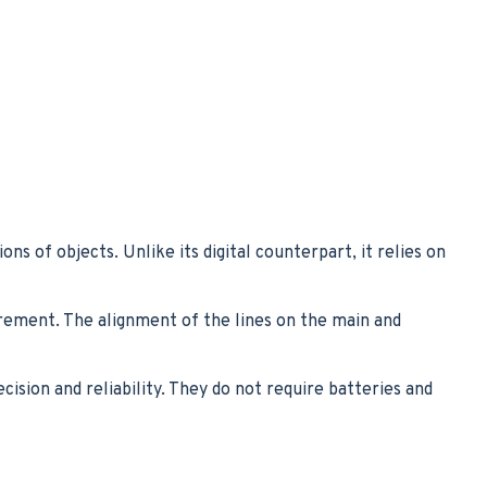
s of objects. Unlike its digital counterpart, it relies on
rement. The alignment of the lines on the main and
cision and reliability. They do not require batteries and