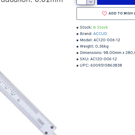
ADD TO WISH 
Stock:
In Stock
Brand:
ACCUD
Model:
AC120-006-12
Weight:
0.36kg
Dimensions:
98.00mm
x
280
SKU:
AC120-006-12
UPC:
6009515863838