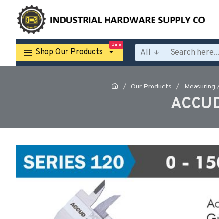
Sale
Shop Our Products
All
Our Products
Measuring 
ACCUD