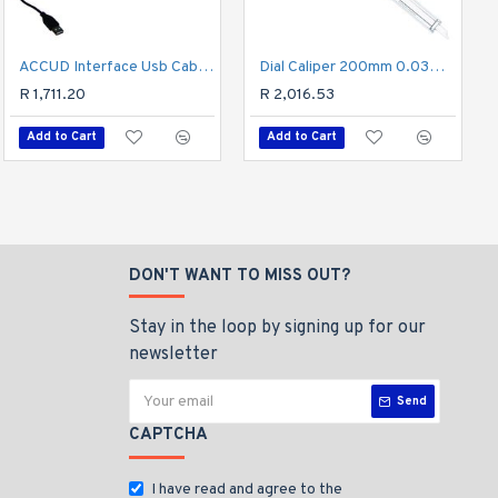
ACCUD Interface Usb Cable For Micrometer
Vernier 150mm Stainless Steel Metric 0.02mm Acc
Dial Caliper 200mm 0.03mm Acc. 0.02mm Grad. S/steel Shockproof
R 482.43
R 1,711.20
R 2,016.53
Add to Cart
Add to Cart
Add to Cart
DON'T WANT TO MISS OUT?
Stay in the loop by signing up for our
newsletter
Send
CAPTCHA
I have read and agree to the