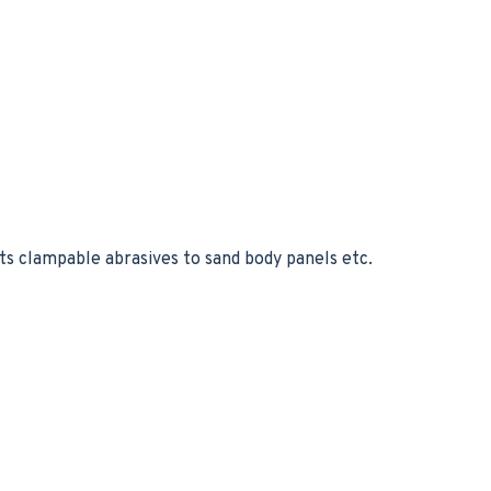
ts clampable abrasives to sand body panels etc.