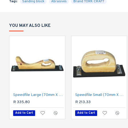
Tags:
Sanding block
Abrasives
Brand TORK CRAFT
YOU MAY ALSO LIKE
Speedfile Large (70mm X 390mm)
Speedfile Small (70mm X 200mm)
R 335.80
R 213.33
Add to Cart
Add to Cart