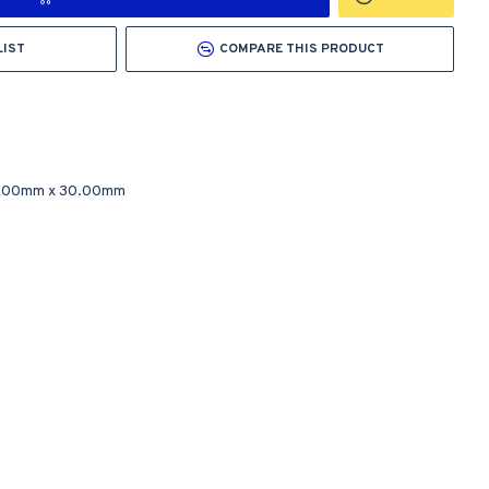
LIST
COMPARE THIS PRODUCT
.00mm
x
30.00mm