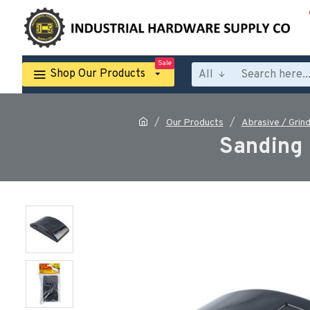
Sale
Shop Our Products
All
Our Products
Abrasive / Grind
Sanding 