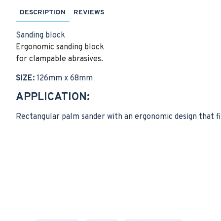
DESCRIPTION
REVIEWS
Sanding block
Ergonomic sanding block
for clampable abrasives.
SIZE:
126mm x 68mm
APPLICATION:
Rectangular palm sander with an ergonomic design that fi