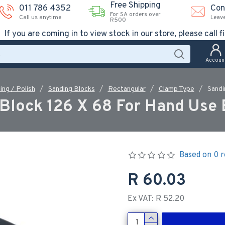
Free Shipping
011 786 4352
Con
For SA orders over
Call us anytime
Leav
R500
If you are coming in to view stock in our store, please call fi
Accoun
ing / Polish
Sanding Blocks
Rectangular
Clamp Type
Sandi
Block 126 X 68 For Hand Use
Based on 0 r
R 60.03
Ex VAT: R 52.20