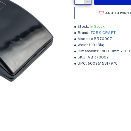
ADD TO WISH 
Stock:
In Stock
Brand:
TORK CRAFT
Model:
ABR70007
Weight:
0.13kg
Dimensions:
180.00mm
x
100
SKU:
ABR70007
UPC:
6009515817978