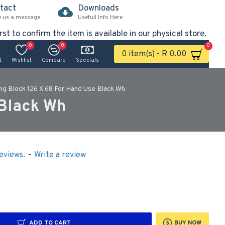
tact
Downloads
e us a message
Usefull Info Here
rst to confirm the item is available in our physical store.
0
0
0
0 item(s) - R 0.00
t
Wishlist
Compare
Specials
ng Block 126 X 68 For Hand Use Black Wh
 Black Wh
eviews.
-
Write a review
ADD TO CART
BUY NOW