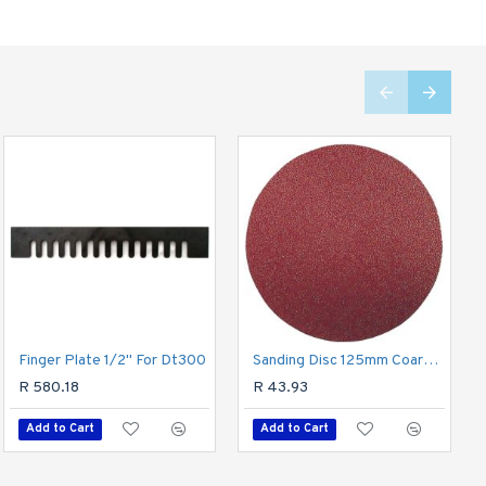
Finger Plate 1/2" For Dt300
Sanding Block 210 X 105 For Hand Use Red
Sanding Disc 125mm Coarse 80gr(5) Hook And Loop
R 92.46
R 580.18
R 43.93
Add to Cart
Add to Cart
Add to Cart