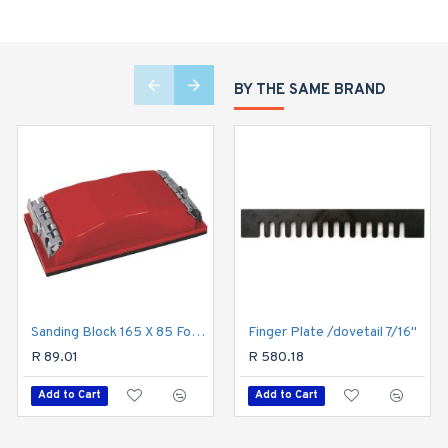
BY THE SAME BRAND
Sanding Block 165 X 85 For Hand Use Red
Finger Plate /dovetail 7/16"
Speedfile Medium (70mm X 250mm)
R 89.01
R 258.18
R 580.18
Add to Cart
Add to Cart
Add to Cart