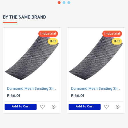
BY THE SAME BRAND
Industrial
Industrial
Hot
Hot
Durasand Mesh Sanding Sheet 320grit 93 X 230mm 10pc Per Pack
Durasand Mesh Sanding Sheet 400grit 93 X 230mm 10pc Per Pack
R 66.01
R 66.01
Add to Cart
Add to Cart