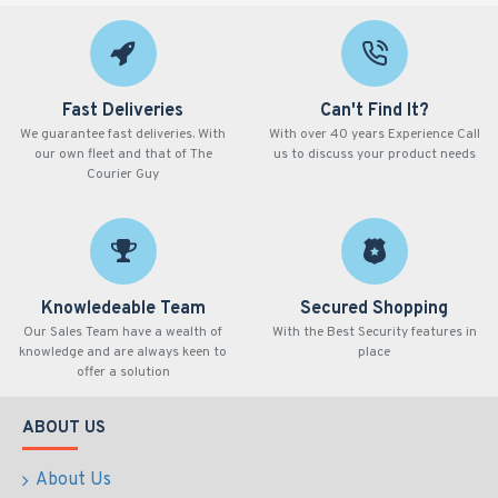
Fast Deliveries
Can't Find It?
We guarantee fast deliveries. With
With over 40 years Experience Call
our own fleet and that of The
us to discuss your product needs
Courier Guy
Knowledeable Team
Secured Shopping
Our Sales Team have a wealth of
With the Best Security features in
knowledge and are always keen to
place
offer a solution
ABOUT US
About Us