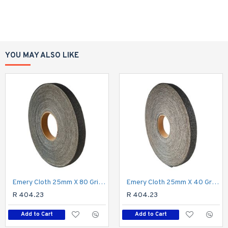
YOU MAY ALSO LIKE
Emery Cloth 25mm X 80 Grit X 50m Roll
Emery Cloth 25mm X 40 Grit X 50m Roll
R 404.23
R 404.23
Add to Cart
Add to Cart