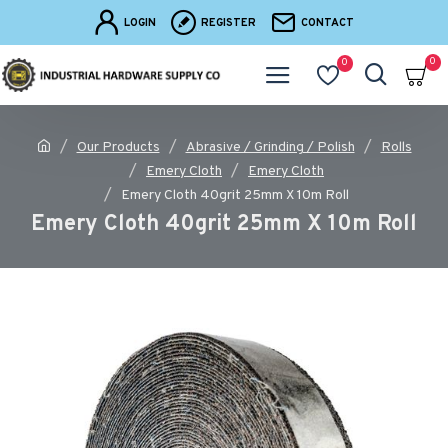
LOGIN
REGISTER
CONTACT
0
0
Our Products
Abrasive / Grinding / Polish
Rolls
Emery Cloth
Emery Cloth
Emery Cloth 40grit 25mm X 10m Roll
Emery Cloth 40grit 25mm X 10m Roll