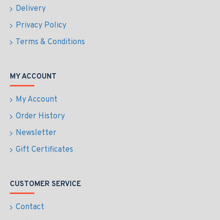
Delivery
Privacy Policy
Terms & Conditions
MY ACCOUNT
My Account
Order History
Newsletter
Gift Certificates
CUSTOMER SERVICE
Contact