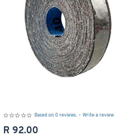
Based on 0 reviews.
-
Write a review
R 92.00