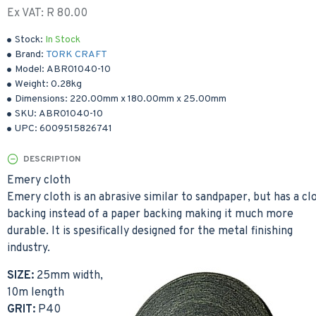
Ex VAT: R 80.00
Stock:
In Stock
Brand:
TORK CRAFT
Model:
ABR01040-10
Weight:
0.28kg
Dimensions:
220.00mm
x
180.00mm
x
25.00mm
SKU:
ABR01040-10
UPC:
6009515826741
DESCRIPTION
Emery cloth
Emery cloth is an abrasive similar to sandpaper, but has a cl
backing instead of a paper backing making it much more
durable. It is spesifically designed for the metal finishing
industry.
SIZE:
25mm width,
10m length
GRIT:
P40