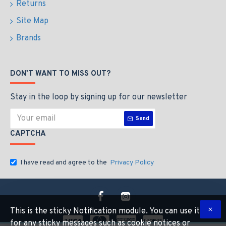
Returns
Site Map
Brands
DON'T WANT TO MISS OUT?
Stay in the loop by signing up for our newsletter
Send
CAPTCHA
I have read and agree to the
Privacy Policy
This is the sticky Notification module. You can use it
for any sticky messages such as cookie notices or