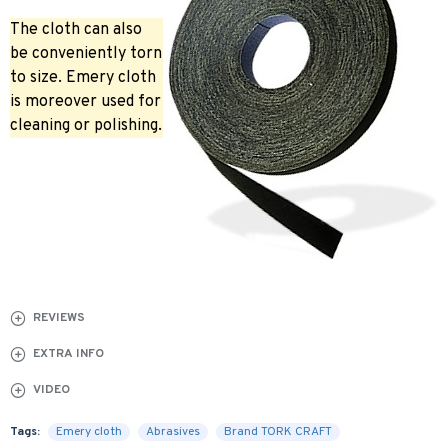
The cloth can also
be conveniently torn
to size. Emery cloth
is moreover used for
cleaning or polishing.
REVIEWS
EXTRA INFO
VIDEO
Tags:
Emery cloth
Abrasives
Brand TORK CRAFT