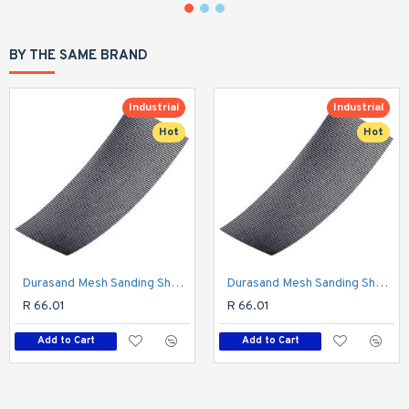
BY THE SAME BRAND
Industrial
Industrial
Hot
Hot
Durasand Mesh Sanding Sheet 400grit 93 X 230mm 10pc Per Pack
Durasand Mesh Sanding Sheet 320grit 93 X 230mm 10pc Per Pack
R 66.01
R 66.01
Add to Cart
Add to Cart