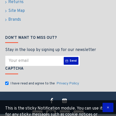
Returns
Site Map
Brands
DON'T WANT TO MISS OUT?
Stay in the loop by signing up for our newsletter
Send
CAPTCHA
I have read and agree to the
Privacy Policy
This is the sticky Notification module. You can use it
for any sticky messages such as cookie notices or