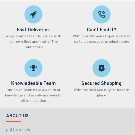
Fast Deliveries
Can't Find It?
We guarantee fast deliveries. With
With over 40 years Experience Call
our own fleet and that of The
us to discuss your product needs
Courier Guy
Knowledeable Team
Secured Shopping
Our Sales Team have a wealth of
With the Best Security features in
knowledge and are always keen to
place
offer a solution
ABOUT US
About Us