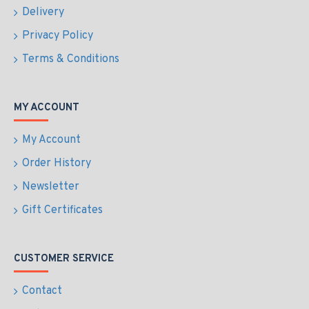
Delivery
Privacy Policy
Terms & Conditions
MY ACCOUNT
My Account
Order History
Newsletter
Gift Certificates
CUSTOMER SERVICE
Contact