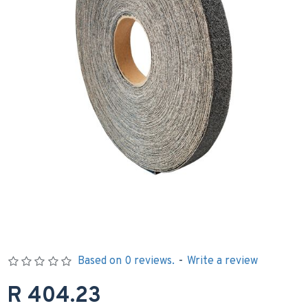
Based on 0 reviews.
-
Write a review
R 404.23