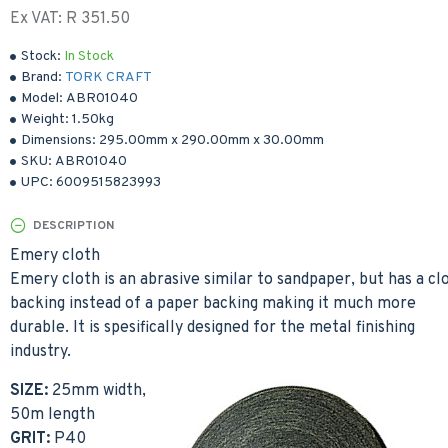
Ex VAT: R 351.50
Stock:
In Stock
Brand:
TORK CRAFT
Model:
ABR01040
Weight:
1.50kg
Dimensions:
295.00mm
x
290.00mm
x
30.00mm
SKU:
ABR01040
UPC:
6009515823993
DESCRIPTION
Emery cloth
Emery cloth is an abrasive similar to sandpaper, but has a cl
backing instead of a paper backing making it much more
durable. It is spesifically designed for the metal finishing
industry.
SIZE:
25mm width,
50m length
GRIT:
P40