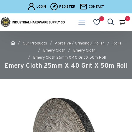
LOGIN
REGISTER
CONTACT
0
0
Our Products
Abrasive / Grinding / Polish
Rolls
Emery Cloth
Emery Cloth
Emery Cloth 25mm X 40 Grit X 50m Roll
Emery Cloth 25mm X 40 Grit X 50m Roll