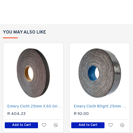
YOU MAY ALSO LIKE
Emery Cloth 25mm X 60 Grit X 50m Roll
Emery Cloth 80grit 25mm X 10m Roll
R 404.23
R 92.00
Add to Cart
Add to Cart