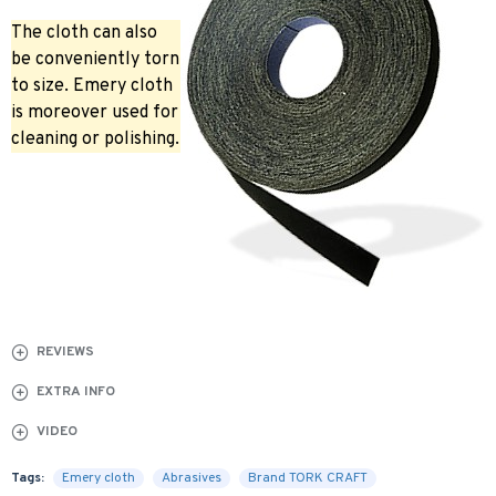
The cloth can also
be conveniently torn
to size. Emery cloth
is moreover used for
cleaning or polishing.
REVIEWS
EXTRA INFO
VIDEO
Tags:
Emery cloth
Abrasives
Brand TORK CRAFT