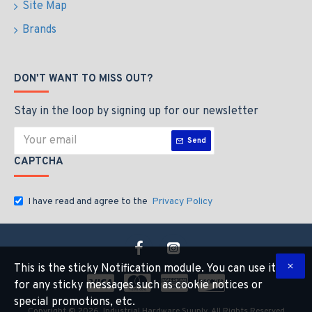
Site Map
Brands
DON'T WANT TO MISS OUT?
Stay in the loop by signing up for our newsletter
Send
CAPTCHA
I have read and agree to the
Privacy Policy
This is the sticky Notification module. You can use it
for any sticky messages such as cookie notices or
special promotions, etc.
Copyright © 2026, Industrial Hardware Suuply, All Rights Reserved