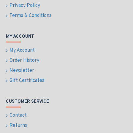
Privacy Policy
Terms & Conditions
MY ACCOUNT
My Account
Order History
Newsletter
Gift Certificates
CUSTOMER SERVICE
Contact
Returns