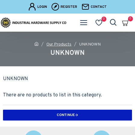
LOGIN
REGISTER
CONTACT
0
0
Our Products
UNKNOWN
UNKNOWN
UNKNOWN
There are no products to list in this category.
CONTINUE