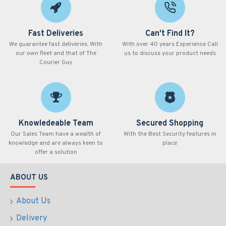
Fast Deliveries
Can't Find It?
We guarantee fast deliveries. With
With over 40 years Experience Call
our own fleet and that of The
us to discuss your product needs
Courier Guy
Knowledeable Team
Secured Shopping
Our Sales Team have a wealth of
With the Best Security features in
knowledge and are always keen to
place
offer a solution
ABOUT US
About Us
Delivery