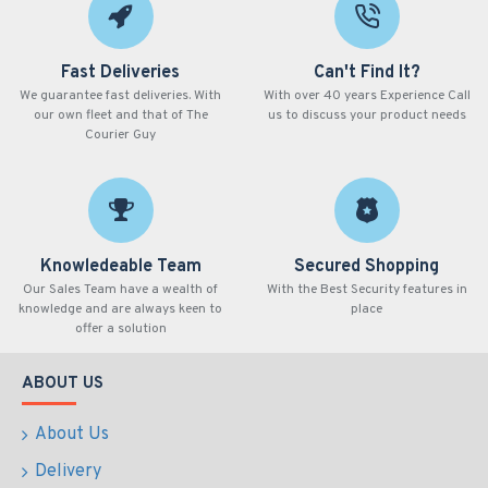
Fast Deliveries
Can't Find It?
We guarantee fast deliveries. With
With over 40 years Experience Call
our own fleet and that of The
us to discuss your product needs
Courier Guy
Knowledeable Team
Secured Shopping
Our Sales Team have a wealth of
With the Best Security features in
knowledge and are always keen to
place
offer a solution
ABOUT US
About Us
Delivery