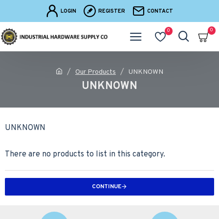
LOGIN
REGISTER
CONTACT
0
0
Our Products
UNKNOWN
UNKNOWN
UNKNOWN
There are no products to list in this category.
CONTINUE