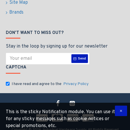
Site Map
Brands
DON'T WANT TO MISS OUT?
Stay in the loop by signing up for our newsletter
Send
CAPTCHA
I have read and agree to the
Privacy Policy
This is the sticky Notification module. You can use it
for any sticky messages such as cookie notices or
special promotions, etc.
Copyright © 2026, Industrial Hardware Suuply, All Rights Reserved