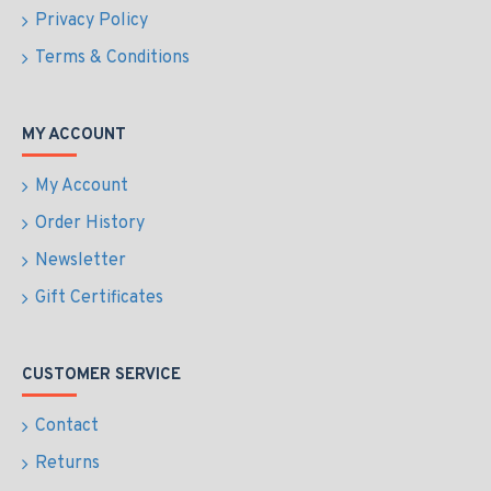
Privacy Policy
Terms & Conditions
MY ACCOUNT
My Account
Order History
Newsletter
Gift Certificates
CUSTOMER SERVICE
Contact
Returns