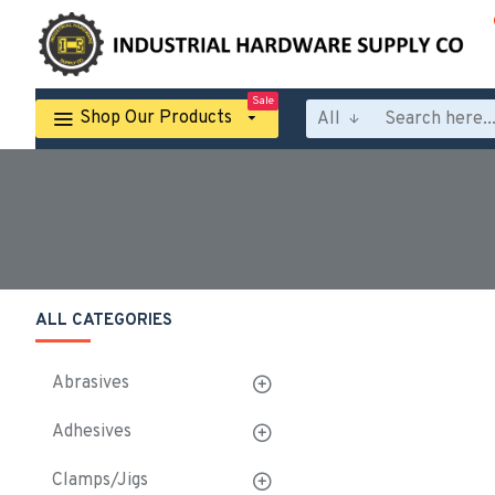
Sale
Shop Our Products
All
ALL CATEGORIES
Abrasives
Adhesives
Clamps/Jigs