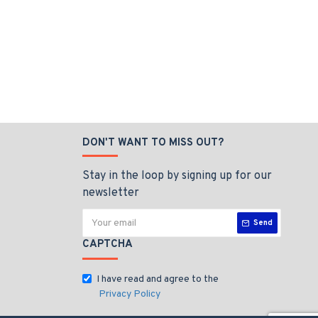
DON'T WANT TO MISS OUT?
Stay in the loop by signing up for our
newsletter
Send
CAPTCHA
I have read and agree to the
Privacy Policy