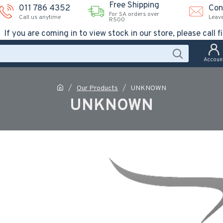
Free Shipping
011 786 4352
Con
For SA orders over
Call us anytime
Leav
R500
If you are coming in to view stock in our store, please call fi
Accoun
Our Products
UNKNOWN
UNKNOWN