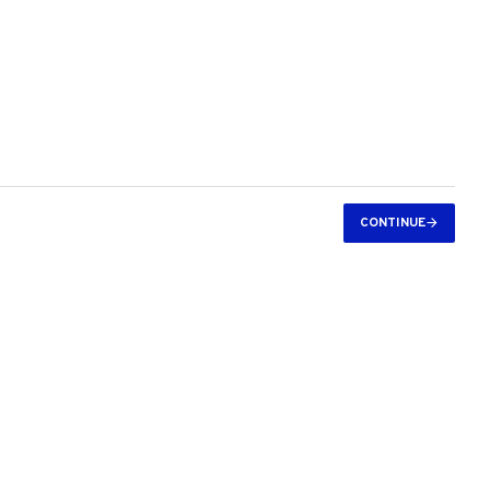
CONTINUE