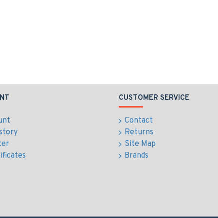
NT
CUSTOMER SERVICE
unt
Contact
story
Returns
ter
Site Map
ificates
Brands