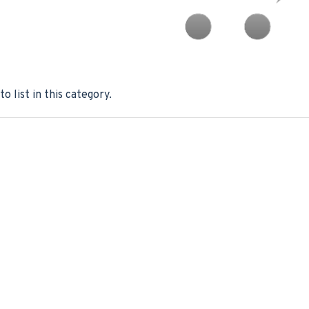
o list in this category.