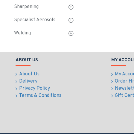
Sharpening
Specialist Aerosols
Welding
ABOUT US
MY ACCOU
About Us
My Acco
Delivery
Order Hi
Privacy Policy
Newslet
Terms & Conditions
Gift Cert