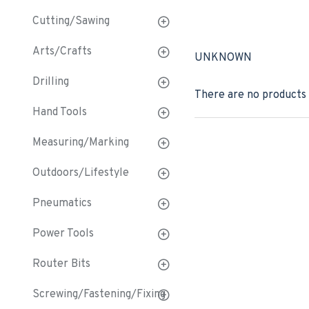
Cutting/Sawing
Arts/Crafts
UNKNOWN
Drilling
There are no products t
Hand Tools
Measuring/Marking
Outdoors/Lifestyle
Pneumatics
Power Tools
Router Bits
Screwing/Fastening/Fixing