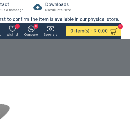
tact
Downloads
e us a message
Usefull Info Here
rst to confirm the item is available in our physical store.
0
0
0
0 item(s) - R 0.00
t
Wishlist
Compare
Specials