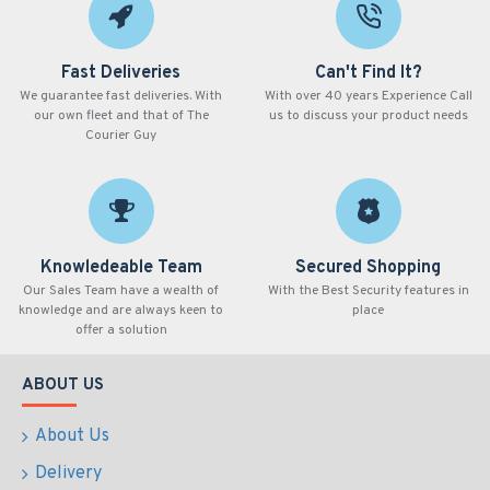
Fast Deliveries
Can't Find It?
We guarantee fast deliveries. With
With over 40 years Experience Call
our own fleet and that of The
us to discuss your product needs
Courier Guy
Knowledeable Team
Secured Shopping
Our Sales Team have a wealth of
With the Best Security features in
knowledge and are always keen to
place
offer a solution
ABOUT US
About Us
Delivery