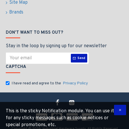
Site Map
Brands
DON'T WANT TO MISS OUT?
Stay in the loop by signing up for our newsletter
Send
CAPTCHA
I have read and agree to the
Privacy Policy
This is the sticky Notification module. You can use it
for any sticky messages such as cookie notices or
special promotions, etc.
Copyright © 2026, Industrial Hardware Suuply, All Rights Reserved