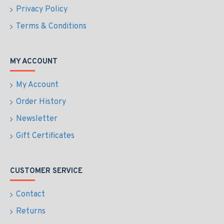
Privacy Policy
Terms & Conditions
MY ACCOUNT
My Account
Order History
Newsletter
Gift Certificates
CUSTOMER SERVICE
Contact
Returns