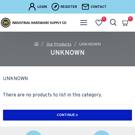
LOGIN
REGISTER
CONTACT
0
0
Our Products
UNKNOWN
UNKNOWN
UNKNOWN
There are no products to list in this category.
CONTINUE