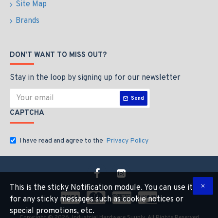
Site Map
Brands
DON'T WANT TO MISS OUT?
Stay in the loop by signing up for our newsletter
Send
CAPTCHA
I have read and agree to the
Privacy Policy
This is the sticky Notification module. You can use it
for any sticky messages such as cookie notices or
special promotions, etc.
Copyright © 2026, Industrial Hardware Suuply, All Rights Reserved