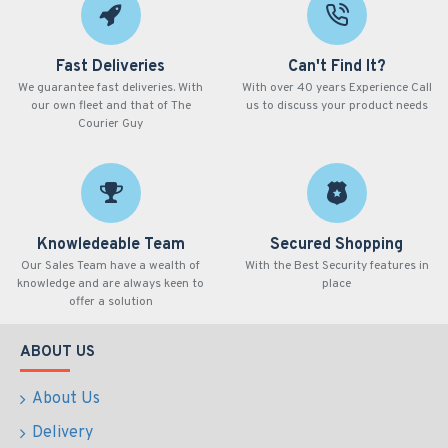
Fast Deliveries
Can't Find It?
We guarantee fast deliveries. With
With over 40 years Experience Call
our own fleet and that of The
us to discuss your product needs
Courier Guy
Knowledeable Team
Secured Shopping
Our Sales Team have a wealth of
With the Best Security features in
knowledge and are always keen to
place
offer a solution
ABOUT US
About Us
Delivery