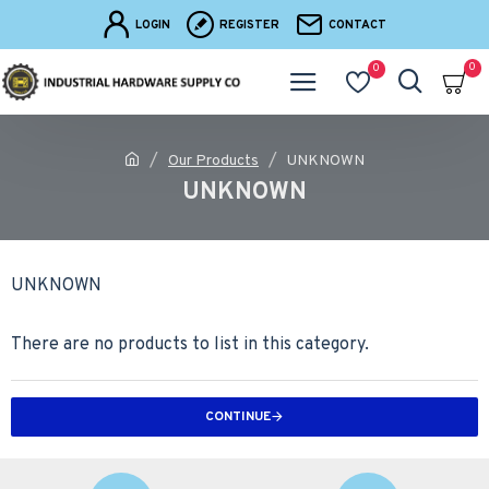
LOGIN
REGISTER
CONTACT
0
0
Our Products
UNKNOWN
UNKNOWN
UNKNOWN
There are no products to list in this category.
CONTINUE