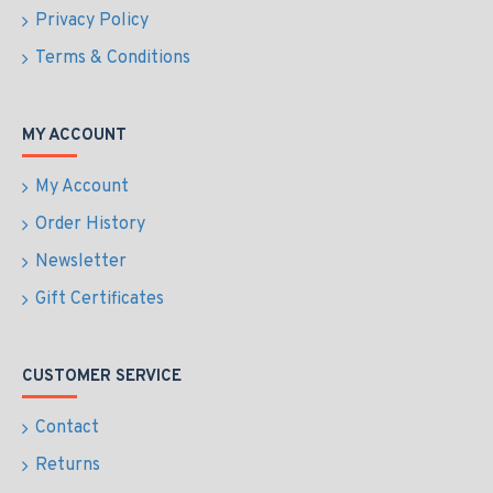
Privacy Policy
Terms & Conditions
MY ACCOUNT
My Account
Order History
Newsletter
Gift Certificates
CUSTOMER SERVICE
Contact
Returns