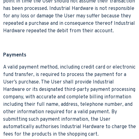
point in time the User should not assume their transaction
has been processed. Industrial Hardware is not responsible
for any loss or damage the User may suffer because they
repeated a purchase and in consequence thereof Industrial
Hardware repeated the debit from their account.
Payments
A valid payment method, including credit card or electronic
fund transfer, is required to process the payment for a
User’s purchase. The User shall provide Industrial
Hardware or its designated third-party payment processing
company, with accurate and complete billing information
including their full name, address, telephone number, and
other information required for a valid payment. By
submitting such payment information, the User
automatically authorises Industrial Hardware to charge the
fees for the products in the shopping cart.