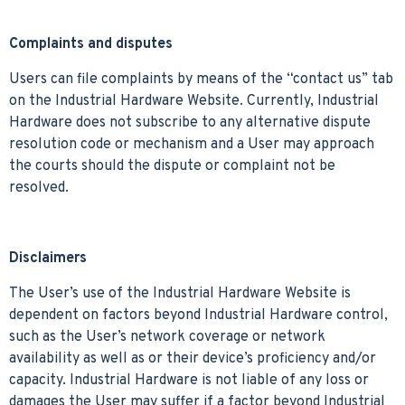
Complaints and disputes
Users can file complaints by means of the “contact us” tab
on the Industrial Hardware Website. Currently, Industrial
Hardware does not subscribe to any alternative dispute
resolution code or mechanism and a User may approach
the courts should the dispute or complaint not be
resolved.
Disclaimers
The User’s use of the Industrial Hardware Website is
dependent on factors beyond Industrial Hardware control,
such as the User’s network coverage or network
availability as well as or their device’s proficiency and/or
capacity. Industrial Hardware is not liable of any loss or
damages the User may suffer if a factor beyond Industrial