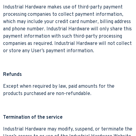
Industrial Hardware makes use of third-party payment
processing companies to collect payment information,
which may include your credit card number, billing address
and phone number. Industrial Hardware will only share this
payment information with such third-party processing
companies as required. Industrial Hardware will not collect
or store any User’s payment information.
Refunds
Except when required by law, paid amounts for the
products purchased are non-refundable.
Termination of the service
Industrial Hardware may modify, suspend, or terminate the