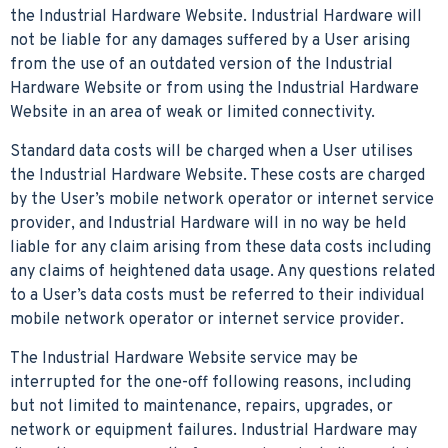
the Industrial Hardware Website. Industrial Hardware will
not be liable for any damages suffered by a User arising
from the use of an outdated version of the Industrial
Hardware Website or from using the Industrial Hardware
Website in an area of weak or limited connectivity.
Standard data costs will be charged when a User utilises
the Industrial Hardware Website. These costs are charged
by the User’s mobile network operator or internet service
provider, and Industrial Hardware will in no way be held
liable for any claim arising from these data costs including
any claims of heightened data usage. Any questions related
to a User’s data costs must be referred to their individual
mobile network operator or internet service provider.
The Industrial Hardware Website service may be
interrupted for the one-off following reasons, including
but not limited to maintenance, repairs, upgrades, or
network or equipment failures. Industrial Hardware may