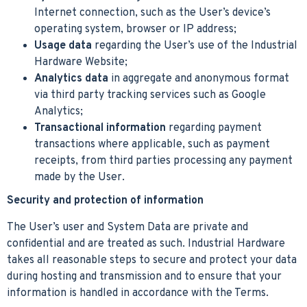
Internet connection, such as the User’s device’s
operating system, browser or IP address;
Usage data
regarding the User’s use of the Industrial
Hardware Website;
Analytics data
in aggregate and anonymous format
via third party tracking services such as Google
Analytics;
Transactional information
regarding payment
transactions where applicable, such as payment
receipts, from third parties processing any payment
made by the User.
Security and protection of information
The User’s user and System Data are private and
confidential and are treated as such. Industrial Hardware
takes all reasonable steps to secure and protect your data
during hosting and transmission and to ensure that your
information is handled in accordance with the Terms.