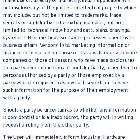
make use of, directly or indirectly, and, if applicable, will
not disclose any of the parties’ intellectual property which
may include, but not be limited to trademarks, trade
secrets or confidential information including, but not
limited to, technical know-how and data, plans, drawings,
systems, URLs, methods, software, processes, client lists,
business affairs, Vendors' lists, marketing information or
financial information, or those of its subsidiary or associate
companies or those of persons who have made disclosures
to a party under conditions of confidentiality, other than to
persons authorised by a party or those employed by a
party who are required to know such secrets or to have
such information for the purpose of their employment
with a party.
Should a party be uncertain as to whether any information
is confidential or is a trade secret, the party will in writing
request a ruling from the other party.
The User will immediately inform Industrial Hardware