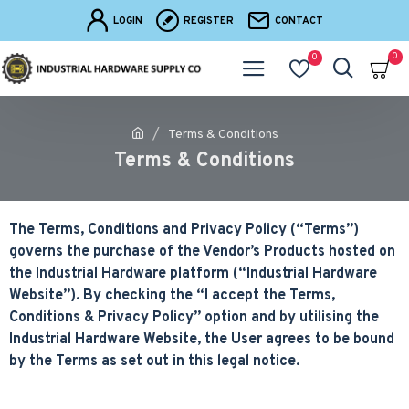
LOGIN
REGISTER
CONTACT
0
0
Terms & Conditions
Terms & Conditions
The Terms, Conditions and Privacy Policy (“Terms”)
governs the purchase of the Vendor’s Products hosted on
the Industrial Hardware platform (“Industrial Hardware
Website”). By checking the “I accept the Terms,
Conditions & Privacy Policy” option and by utilising the
Industrial Hardware Website, the User agrees to be bound
by the Terms as set out in this legal notice.