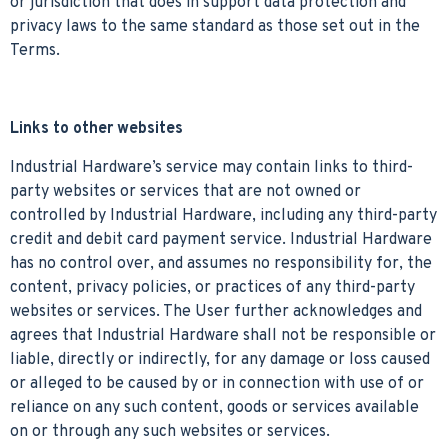
or jurisdiction that does in support data protection and
privacy laws to the same standard as those set out in the
Terms.
Links to other websites
Industrial Hardware’s service may contain links to third-
party websites or services that are not owned or
controlled by Industrial Hardware, including any third-party
credit and debit card payment service. Industrial Hardware
has no control over, and assumes no responsibility for, the
content, privacy policies, or practices of any third-party
websites or services. The User further acknowledges and
agrees that Industrial Hardware shall not be responsible or
liable, directly or indirectly, for any damage or loss caused
or alleged to be caused by or in connection with use of or
reliance on any such content, goods or services available
on or through any such websites or services.