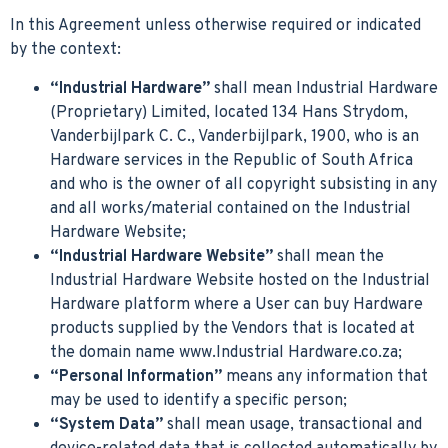
In this Agreement unless otherwise required or indicated
by the context:
“Industrial Hardware”
shall mean Industrial Hardware
(Proprietary) Limited, located 134 Hans Strydom,
Vanderbijlpark C. C., Vanderbijlpark, 1900, who is an
Hardware services in the Republic of South Africa
and who is the owner of all copyright subsisting in any
and all works/material contained on the Industrial
Hardware Website;
“Industrial Hardware Website”
shall mean the
Industrial Hardware Website hosted on the Industrial
Hardware platform where a User can buy Hardware
products supplied by the Vendors that is located at
the domain name www.Industrial Hardware.co.za;
“Personal Information”
means any information that
may be used to identify a specific person;
“System Data”
shall mean usage, transactional and