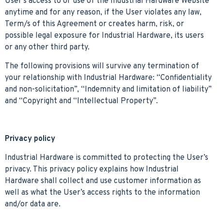
User’s access to or use of the Industrial Hardware Website
anytime and for any reason, if the User violates any law,
Term/s of this Agreement or creates harm, risk, or
possible legal exposure for Industrial Hardware, its users
or any other third party.
The following provisions will survive any termination of
your relationship with Industrial Hardware: “Confidentiality
and non-solicitation”, “Indemnity and limitation of liability”
and “Copyright and “Intellectual Property”.
Privacy policy
Industrial Hardware is committed to protecting the User’s
privacy. This privacy policy explains how Industrial
Hardware shall collect and use customer information as
well as what the User’s access rights to the information
and/or data are.