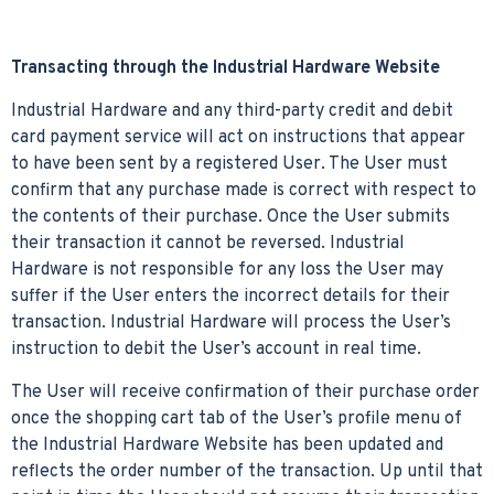
Transacting through the Industrial Hardware Website
Industrial Hardware and any third-party credit and debit
card payment service will act on instructions that appear
to have been sent by a registered User. The User must
confirm that any purchase made is correct with respect to
the contents of their purchase. Once the User submits
their transaction it cannot be reversed. Industrial
Hardware is not responsible for any loss the User may
suffer if the User enters the incorrect details for their
transaction. Industrial Hardware will process the User’s
instruction to debit the User’s account in real time.
The User will receive confirmation of their purchase order
once the shopping cart tab of the User’s profile menu of
the Industrial Hardware Website has been updated and
reflects the order number of the transaction. Up until that