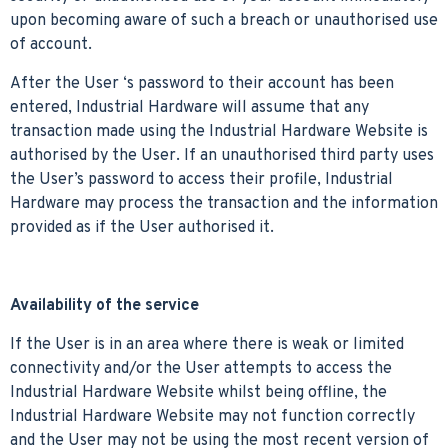
upon becoming aware of such a breach or unauthorised use
of account.
After the User ‘s password to their account has been
entered, Industrial Hardware will assume that any
transaction made using the Industrial Hardware Website is
authorised by the User. If an unauthorised third party uses
the User’s password to access their profile, Industrial
Hardware may process the transaction and the information
provided as if the User authorised it.
Availability of the service
If the User is in an area where there is weak or limited
connectivity and/or the User attempts to access the
Industrial Hardware Website whilst being offline, the
Industrial Hardware Website may not function correctly
and the User may not be using the most recent version of