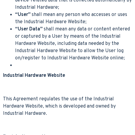
device-related data that is collected automatically by
Industrial Hardware;
“User”
shall mean any person who accesses or uses
the Industrial Hardware Website;
“User Data”
shall mean any data or content entered
or captured by a User by means of the Industrial
Hardware Website, including data needed by the
Industrial Hardware Website to allow the User log
on/register to Industrial Hardware Website online;
Industrial Hardware Website
This Agreement regulates the use of the Industrial
Hardware Website, which is developed and owned by
Industrial Hardware.