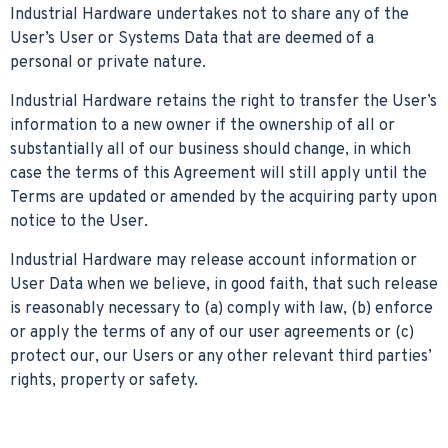
Industrial Hardware undertakes not to share any of the
User’s User or Systems Data that are deemed of a
personal or private nature.
Industrial Hardware retains the right to transfer the User’s
information to a new owner if the ownership of all or
substantially all of our business should change, in which
case the terms of this Agreement will still apply until the
Terms are updated or amended by the acquiring party upon
notice to the User.
Industrial Hardware may release account information or
User Data when we believe, in good faith, that such release
is reasonably necessary to (a) comply with law, (b) enforce
or apply the terms of any of our user agreements or (c)
protect our, our Users or any other relevant third parties’
rights, property or safety.