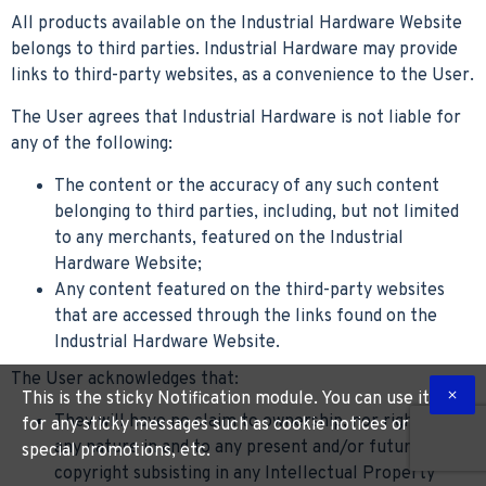
All products available on the Industrial Hardware Website
belongs to third parties. Industrial Hardware may provide
links to third-party websites, as a convenience to the User.
The User agrees that Industrial Hardware is not liable for
any of the following:
The content or the accuracy of any such content
belonging to third parties, including, but not limited
to any merchants, featured on the Industrial
Hardware Website;
Any content featured on the third-party websites
that are accessed through the links found on the
Industrial Hardware Website.
The User acknowledges that:
This is the sticky Notification module. You can use it
They will have no claim to ownership, nor rights of
for any sticky messages such as cookie notices or
any nature in and to any present and/or future
special promotions, etc.
copyright subsisting in any Intellectual Property