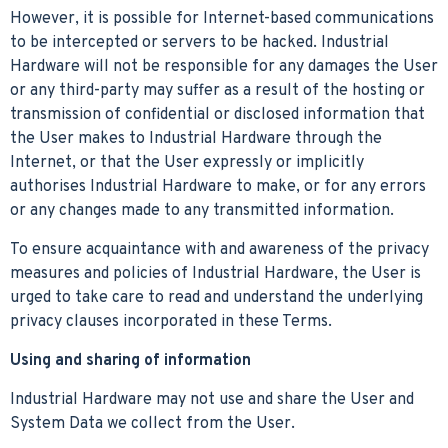
However, it is possible for Internet-based communications
to be intercepted or servers to be hacked. Industrial
Hardware will not be responsible for any damages the User
or any third-party may suffer as a result of the hosting or
transmission of confidential or disclosed information that
the User makes to Industrial Hardware through the
Internet, or that the User expressly or implicitly
authorises Industrial Hardware to make, or for any errors
or any changes made to any transmitted information.
To ensure acquaintance with and awareness of the privacy
measures and policies of Industrial Hardware, the User is
urged to take care to read and understand the underlying
privacy clauses incorporated in these Terms.
Using and sharing of information
Industrial Hardware may not use and share the User and
System Data we collect from the User.