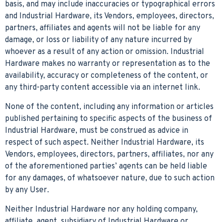
basis, and may include inaccuracies or typographical errors
and Industrial Hardware, its Vendors, employees, directors,
partners, affiliates and agents will not be liable for any
damage, or loss or liability of any nature incurred by
whoever as a result of any action or omission. Industrial
Hardware makes no warranty or representation as to the
availability, accuracy or completeness of the content, or
any third-party content accessible via an internet link.
None of the content, including any information or articles
published pertaining to specific aspects of the business of
Industrial Hardware, must be construed as advice in
respect of such aspect. Neither Industrial Hardware, its
Vendors, employees, directors, partners, affiliates, nor any
of the aforementioned parties’ agents can be held liable
for any damages, of whatsoever nature, due to such action
by any User.
Neither Industrial Hardware nor any holding company,
affiliate, agent, subsidiary of Industrial Hardware or