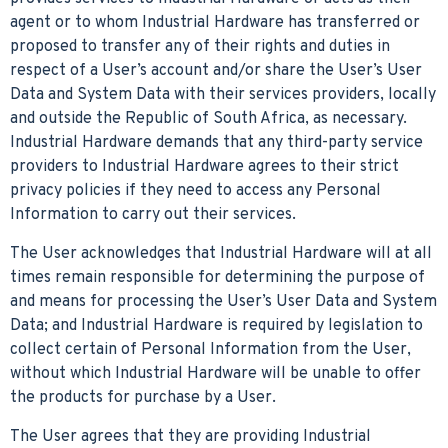
agent or to whom Industrial Hardware has transferred or
proposed to transfer any of their rights and duties in
respect of a User’s account and/or share the User’s User
Data and System Data with their services providers, locally
and outside the Republic of South Africa, as necessary.
Industrial Hardware demands that any third-party service
providers to Industrial Hardware agrees to their strict
privacy policies if they need to access any Personal
Information to carry out their services.
The User acknowledges that Industrial Hardware will at all
times remain responsible for determining the purpose of
and means for processing the User’s User Data and System
Data; and Industrial Hardware is required by legislation to
collect certain of Personal Information from the User,
without which Industrial Hardware will be unable to offer
the products for purchase by a User.
The User agrees that they are providing Industrial