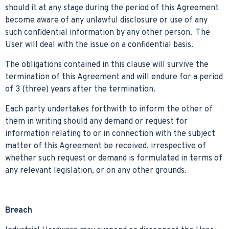
should it at any stage during the period of this Agreement
become aware of any unlawful disclosure or use of any
such confidential information by any other person. The
User will deal with the issue on a confidential basis.
The obligations contained in this clause will survive the
termination of this Agreement and will endure for a period
of 3 (three) years after the termination.
Each party undertakes forthwith to inform the other of
them in writing should any demand or request for
information relating to or in connection with the subject
matter of this Agreement be received, irrespective of
whether such request or demand is formulated in terms of
any relevant legislation, or on any other grounds.
Breach