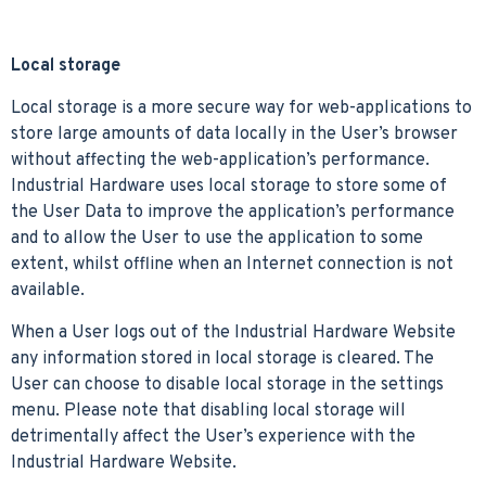
Local storage
Local storage is a more secure way for web-applications to
store large amounts of data locally in the User’s browser
without affecting the web-application’s performance.
Industrial Hardware uses local storage to store some of
the User Data to improve the application’s performance
and to allow the User to use the application to some
extent, whilst offline when an Internet connection is not
available.
When a User logs out of the Industrial Hardware Website
any information stored in local storage is cleared. The
User can choose to disable local storage in the settings
menu. Please note that disabling local storage will
detrimentally affect the User’s experience with the
Industrial Hardware Website.