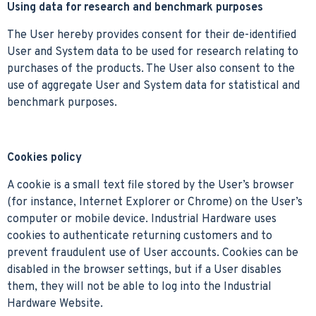
Using data for research and benchmark purposes
The User hereby provides consent for their de-identified
User and System data to be used for research relating to
purchases of the products. The User also consent to the
use of aggregate User and System data for statistical and
benchmark purposes.
Cookies policy
A cookie is a small text file stored by the User’s browser
(for instance, Internet Explorer or Chrome) on the User’s
computer or mobile device. Industrial Hardware uses
cookies to authenticate returning customers and to
prevent fraudulent use of User accounts. Cookies can be
disabled in the browser settings, but if a User disables
them, they will not be able to log into the Industrial
Hardware Website.