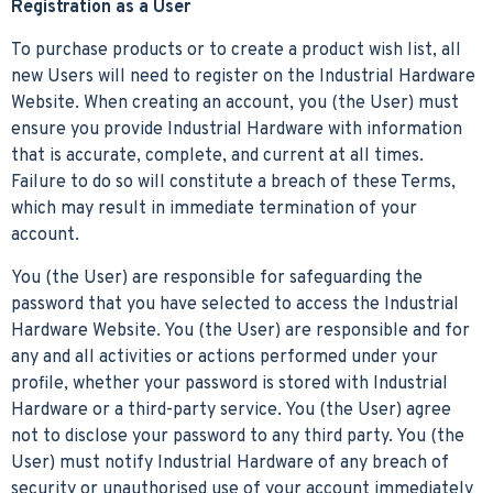
Registration as a User
To purchase products or to create a product wish list, all
new Users will need to register on the Industrial Hardware
Website. When creating an account, you (the User) must
ensure you provide Industrial Hardware with information
that is accurate, complete, and current at all times.
Failure to do so will constitute a breach of these Terms,
which may result in immediate termination of your
account.
You (the User) are responsible for safeguarding the
password that you have selected to access the Industrial
Hardware Website. You (the User) are responsible and for
any and all activities or actions performed under your
profile, whether your password is stored with Industrial
Hardware or a third-party service. You (the User) agree
not to disclose your password to any third party. You (the
User) must notify Industrial Hardware of any breach of
security or unauthorised use of your account immediately