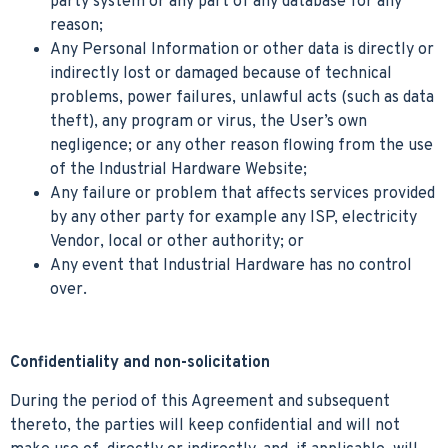
party system or any part of any database for any
reason;
Any Personal Information or other data is directly or
indirectly lost or damaged because of technical
problems, power failures, unlawful acts (such as data
theft), any program or virus, the User’s own
negligence; or any other reason flowing from the use
of the Industrial Hardware Website;
Any failure or problem that affects services provided
by any other party for example any ISP, electricity
Vendor, local or other authority; or
Any event that Industrial Hardware has no control
over.
Confidentiality and non-solicitation
During the period of this Agreement and subsequent
thereto, the parties will keep confidential and will not