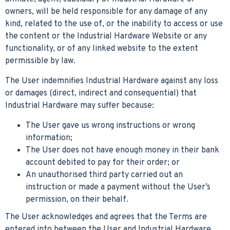
owners, will be held responsible for any damage of any
kind, related to the use of, or the inability to access or use
the content or the Industrial Hardware Website or any
functionality, or of any linked website to the extent
permissible by law.
The User indemnifies Industrial Hardware against any loss
or damages (direct, indirect and consequential) that
Industrial Hardware may suffer because:
The User gave us wrong instructions or wrong
information;
The User does not have enough money in their bank
account debited to pay for their order; or
An unauthorised third party carried out an
instruction or made a payment without the User’s
permission, on their behalf.
The User acknowledges and agrees that the Terms are
entered into between the User and Industrial Hardware