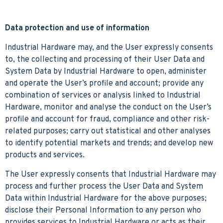
Data protection and use of information
Industrial Hardware may, and the User expressly consents
to, the collecting and processing of their User Data and
System Data by Industrial Hardware to open, administer
and operate the User’s profile and account; provide any
combination of services or analysis linked to Industrial
Hardware, monitor and analyse the conduct on the User’s
profile and account for fraud, compliance and other risk-
related purposes; carry out statistical and other analyses
to identify potential markets and trends; and develop new
products and services.
The User expressly consents that Industrial Hardware may
process and further process the User Data and System
Data within Industrial Hardware for the above purposes;
disclose their Personal Information to any person who
provides services to Industrial Hardware or acts as their