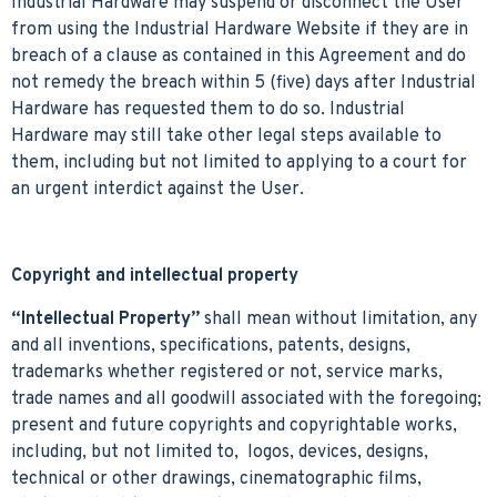
Industrial Hardware may suspend or disconnect the User
from using the Industrial Hardware Website if they are in
breach of a clause as contained in this Agreement and do
not remedy the breach within 5 (five) days after Industrial
Hardware has requested them to do so. Industrial
Hardware may still take other legal steps available to
them, including but not limited to applying to a court for
an urgent interdict against the User.
Copyright and intellectual property
“Intellectual Property”
shall mean without limitation, any
and all inventions, specifications, patents, designs,
trademarks whether registered or not, service marks,
trade names and all goodwill associated with the foregoing;
present and future copyrights and copyrightable works,
including, but not limited to, logos, devices, designs,
technical or other drawings, cinematographic films,