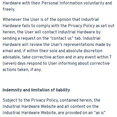
Hardware with their Personal Information voluntarily and
freely.
Whenever the User is of the opinion that Industrial
Hardware fails to comply with the Privacy Policy as set out
herein, the User will contact Industrial Hardware by
sending a request on the “contact us” tab. Industrial
Hardware will review the User’s representations made by
email and, if within their sole and absolute discretion
advisable, take corrective action and in any event within 7
(seven) days respond to User informing about corrective
actions taken, if any.
Indemnity and limitation of liability
Subject to the Privacy Policy, contained herein, the
Industrial Hardware Website and all content on the
Industrial Hardware Website, are provided on an “as is”