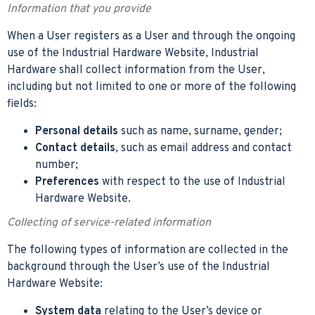
Information that you provide
When a User registers as a User and through the ongoing
use of the Industrial Hardware Website, Industrial
Hardware shall collect information from the User,
including but not limited to one or more of the following
fields:
Personal details
such as name, surname, gender;
Contact details
, such as email address and contact
number;
Preferences
with respect to the use of Industrial
Hardware Website.
Collecting of service-related information
The following types of information are collected in the
background through the User’s use of the Industrial
Hardware Website:
System data
relating to the User’s device or