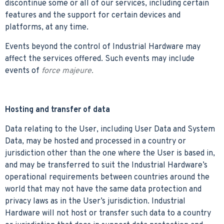
discontinue some or all of our services, including certain
features and the support for certain devices and
platforms, at any time.
Events beyond the control of Industrial Hardware may
affect the services offered. Such events may include
events of
force majeure.
Hosting and transfer of data
Data relating to the User, including User Data and System
Data, may be hosted and processed in a country or
jurisdiction other than the one where the User is based in,
and may be transferred to suit the Industrial Hardware’s
operational requirements between countries around the
world that may not have the same data protection and
privacy laws as in the User’s jurisdiction. Industrial
Hardware will not host or transfer such data to a country