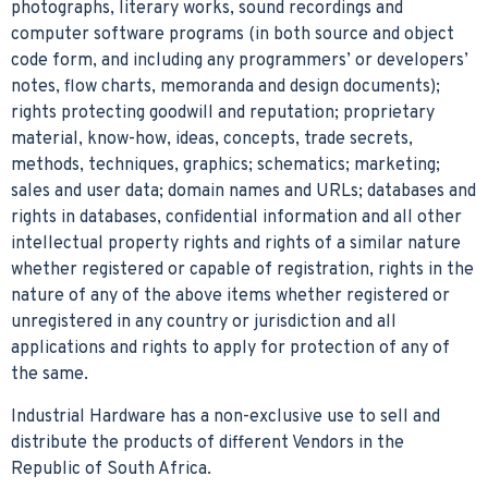
photographs, literary works, sound recordings and
computer software programs (in both source and object
code form, and including any programmers’ or developers’
notes, flow charts, memoranda and design documents);
rights protecting goodwill and reputation; proprietary
material, know-how, ideas, concepts, trade secrets,
methods, techniques, graphics; schematics; marketing;
sales and user data; domain names and URLs; databases and
rights in databases, confidential information and all other
intellectual property rights and rights of a similar nature
whether registered or capable of registration, rights in the
nature of any of the above items whether registered or
unregistered in any country or jurisdiction and all
applications and rights to apply for protection of any of
the same.
Industrial Hardware has a non-exclusive use to sell and
distribute the products of different Vendors in the
Republic of South Africa.