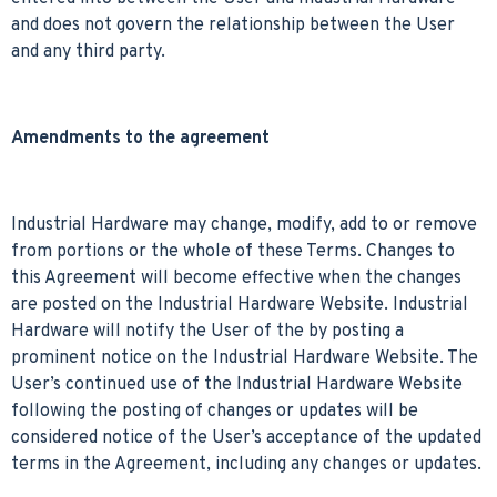
and does not govern the relationship between the User
and any third party.
Amendments to the agreement
Industrial Hardware may change, modify, add to or remove
from portions or the whole of these Terms. Changes to
this Agreement will become effective when the changes
are posted on the Industrial Hardware Website. Industrial
Hardware will notify the User of the by posting a
prominent notice on the Industrial Hardware Website. The
User’s continued use of the Industrial Hardware Website
following the posting of changes or updates will be
considered notice of the User’s acceptance of the updated
terms in the Agreement, including any changes or updates.