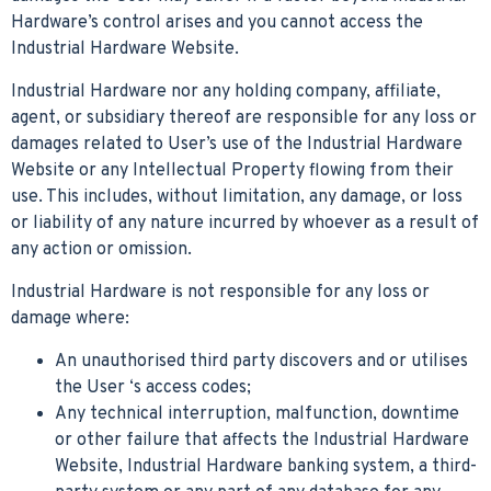
Hardware’s control arises and you cannot access the
Industrial Hardware Website.
Industrial Hardware nor any holding company, affiliate,
agent, or subsidiary thereof are responsible for any loss or
damages related to User’s use of the Industrial Hardware
Website or any Intellectual Property flowing from their
use. This includes, without limitation, any damage, or loss
or liability of any nature incurred by whoever as a result of
any action or omission.
Industrial Hardware is not responsible for any loss or
damage where:
An unauthorised third party discovers and or utilises
the User ‘s access codes;
Any technical interruption, malfunction, downtime
or other failure that affects the Industrial Hardware
Website, Industrial Hardware banking system, a third-